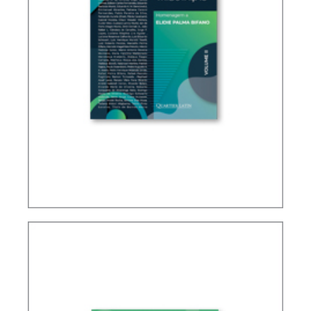
IFRS, ACCOUNTING AND TAXATION – VOLUME 2
– TRIBUTE TO ELIDIE PALMA BIFANO