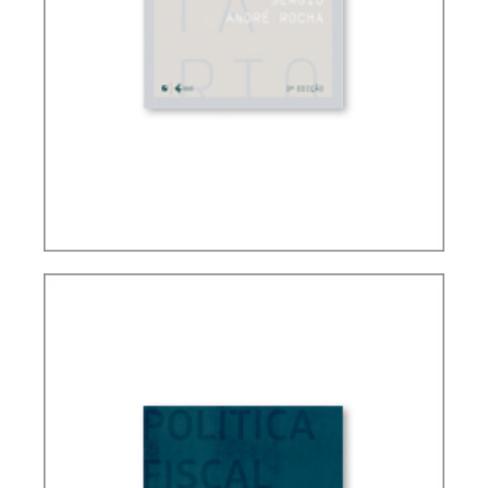
FUNDAMENTALS OF BRAZILIAN TAX LAW (3ND
ED.)