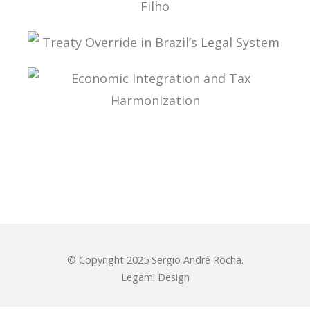
ADMINISTRATIVE TAX PROCESS: ESSAYS IN
HONOR OF PROFESSOR AURÉLIO PITANGA
SEIXAS FILHO
TREATY OVERRIDE IN BRAZIL’S LEGAL SYSTEM
ECONOMIC INTEGRATION AND TAX
HARMONIZATION
© Copyright 2025 Sergio André Rocha.
Legami Design