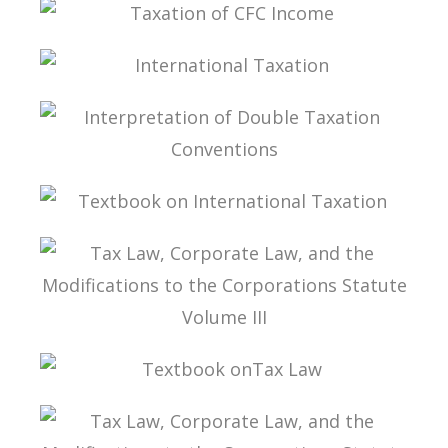
EXCHANGE OF TAX-RELATED INFORMATION
TAXATION OF CFC INCOME
INTERNATIONAL TAXATION
INTERPRETATION OF DOUBLE TAXATION
CONVENTIONS
TEXTBOOK ON INTERNATIONAL TAXATION
TAX LAW, CORPORATE LAW, AND THE
MODIFICATIONS TO THE CORPORATIONS
STATUTE VOLUME III
TEXTBOOK ONTAX LAW