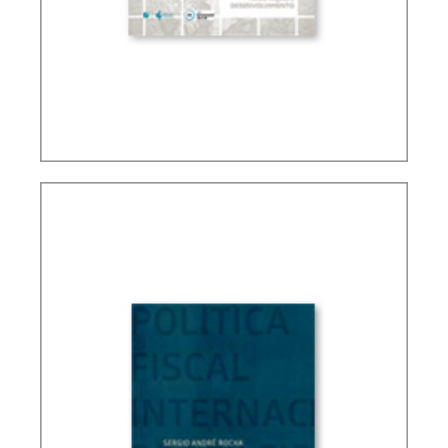
TAXATION, PUBLIC FINANCE AND DEVELOPMENT
(ESSAYS)