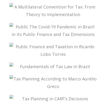
TAX PLANNING AND NON-SIMULATED FREEDOM
A MULTILATERAL CONVENTION FOR TAX: FROM
THEORY TO IMPLEMENTATION
PUBLIC THE COVID-19 PANDEMIC IN BRAZIL IN
ITS PUBLIC FINANCE AND TAX DIMENSIONS
PUBLIC FINANCE AND TAXATION IN RICARDO
LOBO TORRES
FUNDAMENTALS OF TAX LAW IN BRAZIL
TAX PLANNING ACCORDING TO MARCO
AURÉLIO GRECO