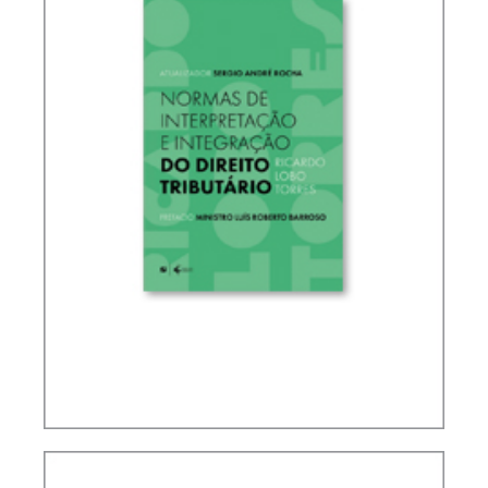
RICARDO LOBO TORRES – RULES FOR THE
INTERPRETATION AND INTEGRATION OF TAX
LAW (UPDATE)