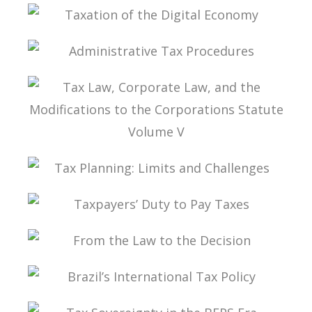
TAX PLANNING IN CARF’S DECISIONS
TAXATION OF THE DIGITAL ECONOMY
ADMINISTRATIVE TAX PROCEDURES
TAX LAW, CORPORATE LAW, AND THE
MODIFICATIONS TO THE CORPORATIONS
STATUTE VOLUME V
TAX PLANNING: LIMITS AND CHALLENGES
TAXPAYERS’ DUTY TO PAY TAXES
FROM THE LAW TO THE DECISION
BRAZIL’S INTERNATIONAL TAX POLICY