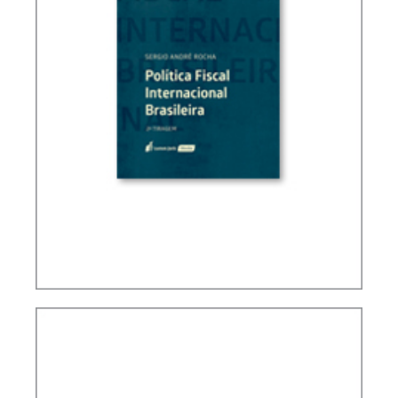
BRAZIL’S INTERNATIONAL TAX POLICY (2ND ED.)