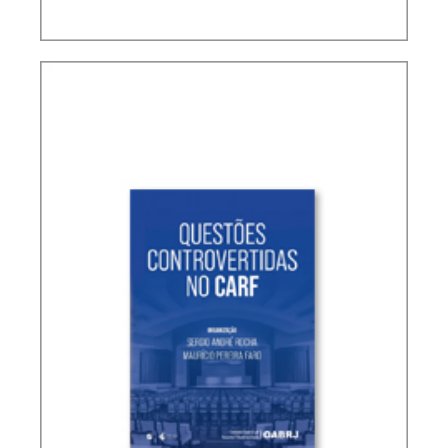
TERMS NOT DEFINED IN INTERNATIONAL TAX
TREATIES