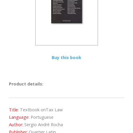
Buy this book
Product details:
Title:
Textbook onTax Law
Language:
Portuguese
Author:
Sergio André Rocha
Publisher:
Quartier Latin