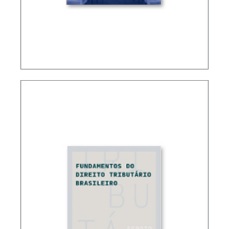
CONTROVERSIAL ISSUES IN CARF