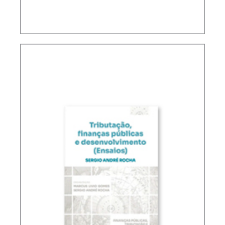
FUNDAMENTALS OF BRAZILIAN TAX LAW (2ND
ED.)