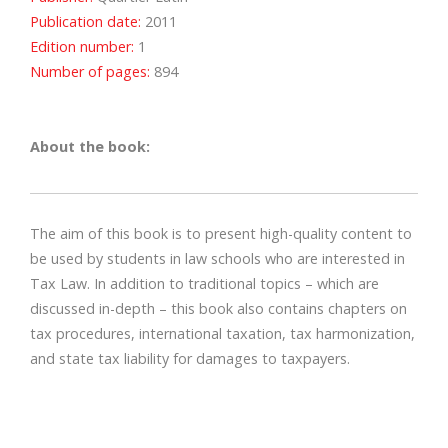
Publication date:
2011
Edition number:
1
Number of pages:
894
About the book:
The aim of this book is to present high-quality content to
be used by students in law schools who are interested in
Tax Law. In addition to traditional topics – which are
discussed in-depth – this book also contains chapters on
tax procedures, international taxation, tax harmonization,
and state tax liability for damages to taxpayers.