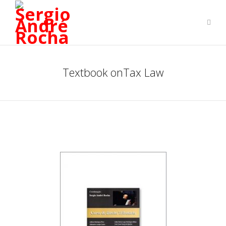
Textbook onTax Law