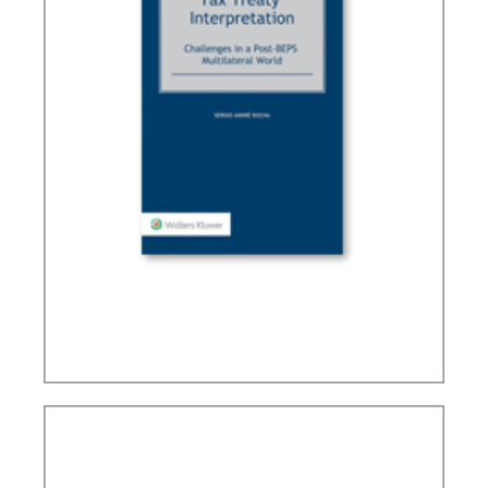
TAX TREATY INTERPRETATION: CHALLENGES IN
A POST-BEPS MULTILATERAL WORLD