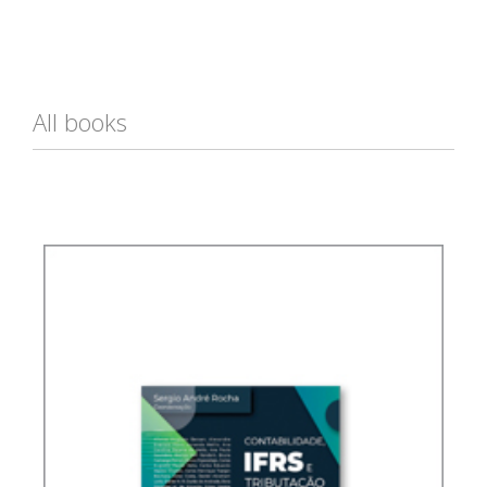
All books