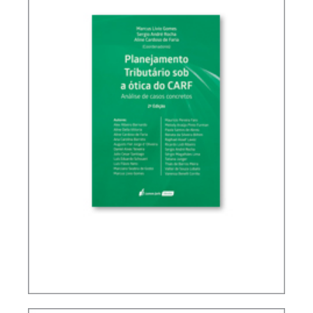
TAX PLANNING IN CARF’S DECISIONS (2ND ED.)