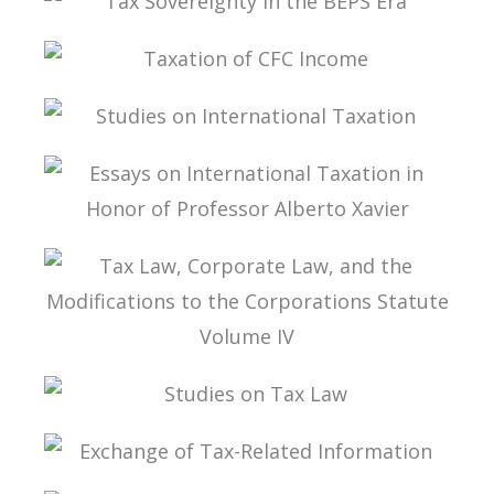
TAX SOVEREIGNTY IN THE BEPS ERA
TAXATION OF CFC INCOME
STUDIES ON INTERNATIONAL TAXATION
ESSAYS ON INTERNATIONAL TAXATION IN
HONOR OF PROFESSOR ALBERTO XAVIER
TAX LAW, CORPORATE LAW, AND THE
MODIFICATIONS TO THE CORPORATIONS
STATUTE VOLUME IV
STUDIES ON TAX LAW