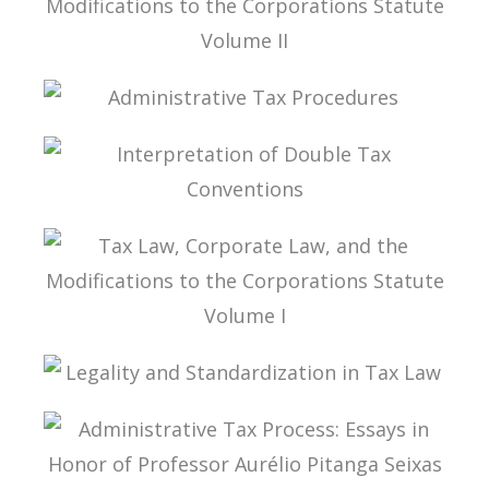
TAX LAW, CORPORATE LAW, AND THE
MODIFICATIONS TO THE CORPORATIONS
STATUTE VOLUME II
ADMINISTRATIVE TAX PROCEDURES
INTERPRETATION OF DOUBLE TAX
CONVENTIONS
TAX LAW, CORPORATE LAW, AND THE
MODIFICATIONS TO THE CORPORATIONS
STATUTE VOLUME I
LEGALITY AND STANDARDIZATION IN TAX LAW