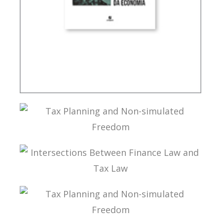
INTERNATIONAL TAXATION AND
DIGITALIZATION OF THE ECONOMY
TAX PLANNING AND NON-SIMULATED FREEDOM
INTERSECTIONS BETWEEN FINANCE LAW AND
TAX LAW