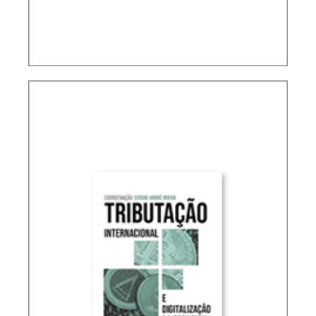
ACCOUNTING, IFRS AND TAXATION