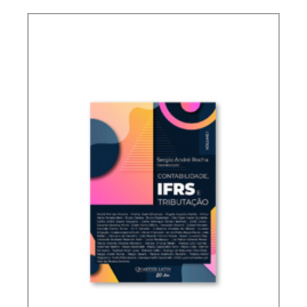
TAXATION OF FOREIGN CONTROLLED
COMPANIES