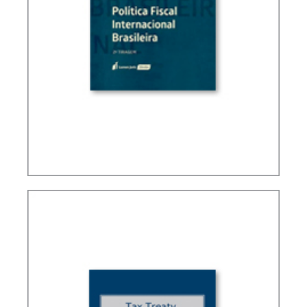
BRAZIL’S INTERNATIONAL TAX POLICY