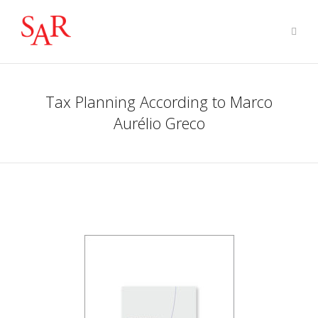
Tax Planning According to Marco
Aurélio Greco