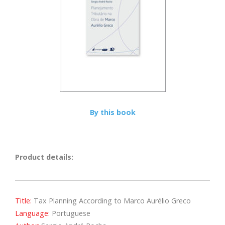
By this book
Product details:
Title:
Tax Planning According to Marco Aurélio Greco
Language:
Portuguese