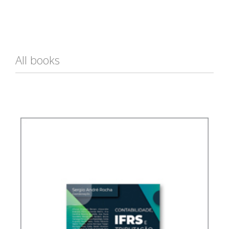
All books