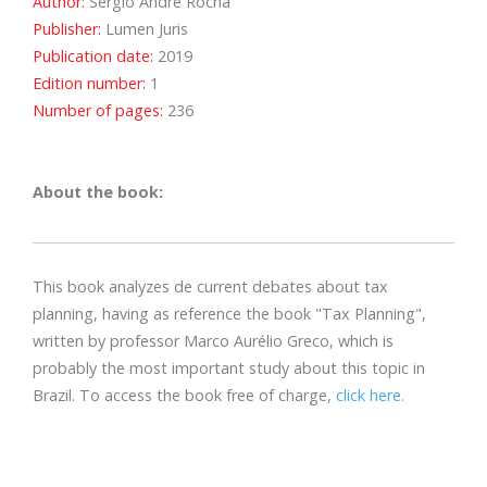
Author:
Sergio André Rocha
Publisher:
Lumen Juris
Publication date:
2019
Edition number:
1
Number of pages:
236
About the book:
This book analyzes de current debates about tax
planning, having as reference the book "Tax Planning",
written by professor Marco Aurélio Greco, which is
probably the most important study about this topic in
Brazil. To access the book free of charge,
click here.