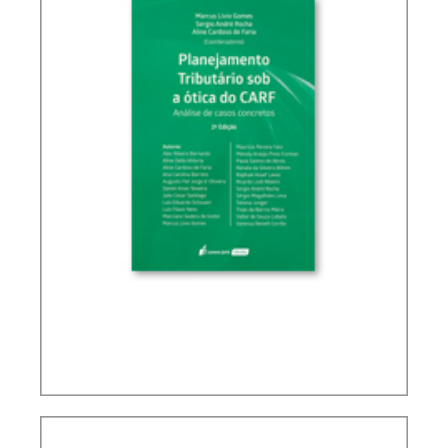
TAX PLANNING IN CARF’S DECISIONS (2ND ED.)