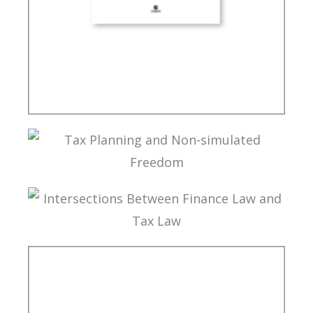
INTERNATIONAL TAXATION AND
DIGITALIZATION OF THE ECONOMY
TAX PLANNING AND NON-SIMULATED FREEDOM
INTERSECTIONS BETWEEN FINANCE LAW AND
TAX LAW