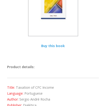
Buy this book
Product details:
Title:
Taxation of CFC Income
Language:
Portuguese
Author:
Sergio André Rocha
Publisher:
Dialética