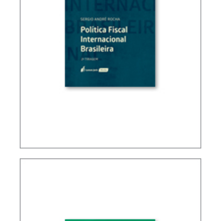
BRAZIL’S INTERNATIONAL TAX POLICY (2ND ED.)