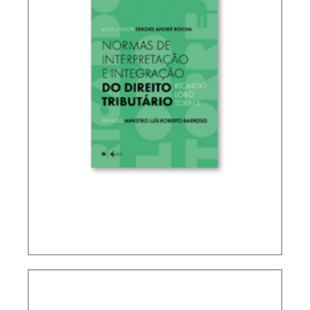
RICARDO LOBO TORRES – RULES FOR THE
INTERPRETATION AND INTEGRATION OF TAX
LAW (UPDATE)