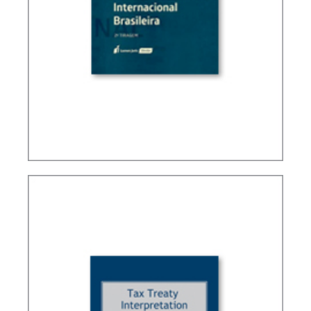
BRAZIL’S INTERNATIONAL TAX POLICY