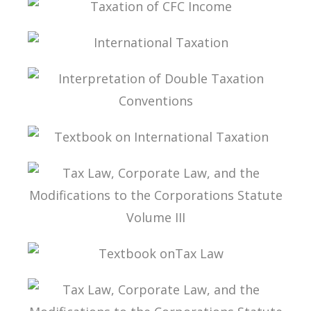
TAXATION OF CFC INCOME
INTERNATIONAL TAXATION
INTERPRETATION OF DOUBLE TAXATION
CONVENTIONS
TEXTBOOK ON INTERNATIONAL TAXATION
TAX LAW, CORPORATE LAW, AND THE
MODIFICATIONS TO THE CORPORATIONS
STATUTE VOLUME III
TEXTBOOK ONTAX LAW