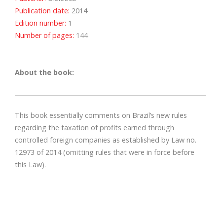
Publication date:
2014
Edition number:
1
Number of pages:
144
About the book:
This book essentially comments on Brazil’s new rules
regarding the taxation of profits earned through
controlled foreign companies as established by Law no.
12973 of 2014 (omitting rules that were in force before
this Law).