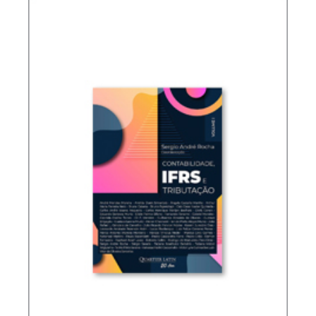
TAXATION OF FOREIGN CONTROLLED
COMPANIES