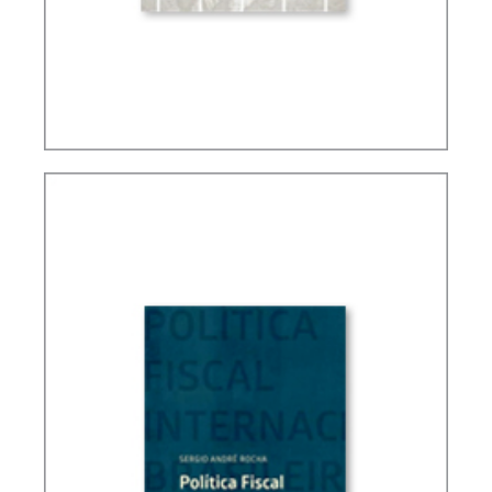
TAXATION, PUBLIC FINANCE AND DEVELOPMENT
(ESSAYS)