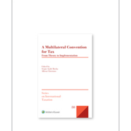
TAX PLANNING AND NON-SIMULATED FREEDOM