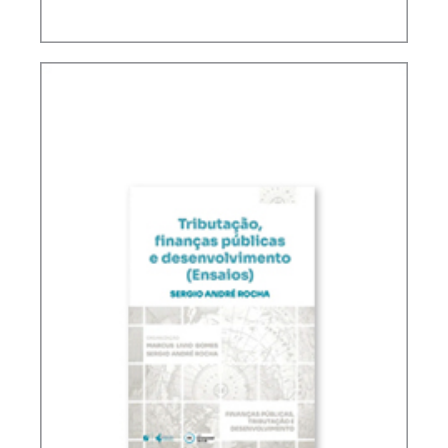
FUNDAMENTALS OF BRAZILIAN TAX LAW (2ND
ED.)