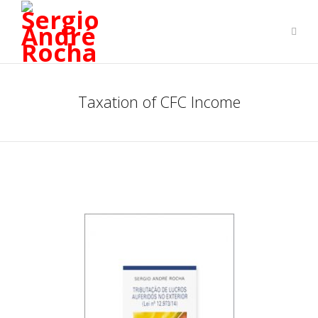
Taxation of CFC Income