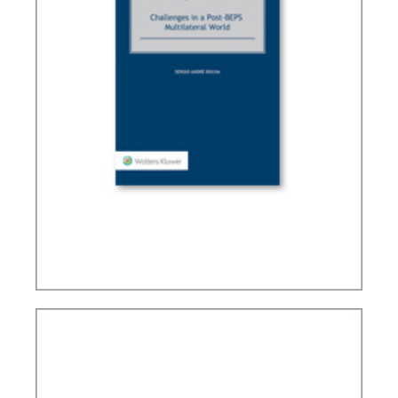
TAX TREATY INTERPRETATION: CHALLENGES IN
A POST-BEPS MULTILATERAL WORLD