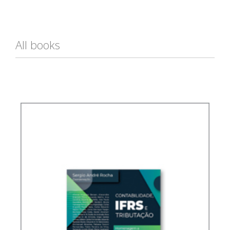
All books