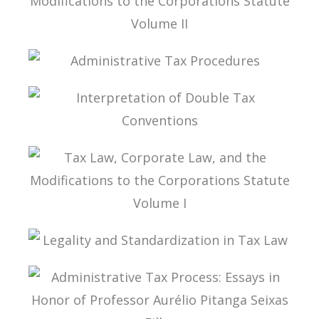
TAX LAW, CORPORATE LAW, AND THE
MODIFICATIONS TO THE CORPORATIONS
STATUTE VOLUME II
ADMINISTRATIVE TAX PROCEDURES
INTERPRETATION OF DOUBLE TAX
CONVENTIONS
TAX LAW, CORPORATE LAW, AND THE
MODIFICATIONS TO THE CORPORATIONS
STATUTE VOLUME I
LEGALITY AND STANDARDIZATION IN TAX LAW