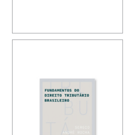
CONTROVERSIAL ISSUES IN CARF