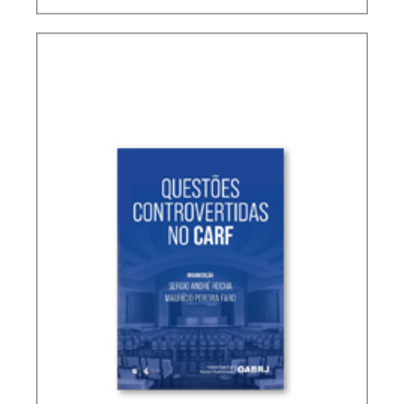
TERMS NOT DEFINED IN INTERNATIONAL TAX
TREATIES