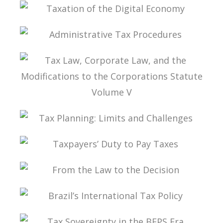
TAX PLANNING IN CARF’S DECISIONS
TAXATION OF THE DIGITAL ECONOMY
ADMINISTRATIVE TAX PROCEDURES
TAX LAW, CORPORATE LAW, AND THE
MODIFICATIONS TO THE CORPORATIONS
STATUTE VOLUME V
TAX PLANNING: LIMITS AND CHALLENGES
TAXPAYERS’ DUTY TO PAY TAXES
FROM THE LAW TO THE DECISION
BRAZIL’S INTERNATIONAL TAX POLICY