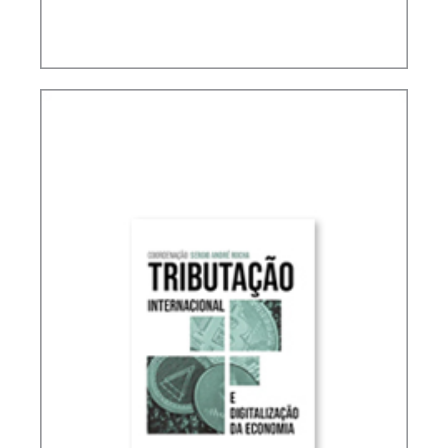
ACCOUNTING, IFRS AND TAXATION