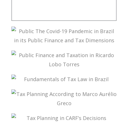
A MULTILATERAL CONVENTION FOR TAX: FROM
THEORY TO IMPLEMENTATION
PUBLIC THE COVID-19 PANDEMIC IN BRAZIL IN
ITS PUBLIC FINANCE AND TAX DIMENSIONS
PUBLIC FINANCE AND TAXATION IN RICARDO
LOBO TORRES
FUNDAMENTALS OF TAX LAW IN BRAZIL
TAX PLANNING ACCORDING TO MARCO
AURÉLIO GRECO