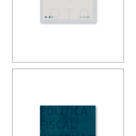
FUNDAMENTALS OF BRAZILIAN TAX LAW (3ND
ED.)