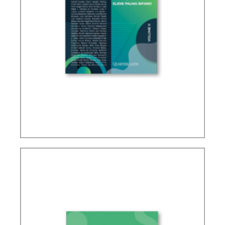
IFRS, ACCOUNTING AND TAXATION – VOLUME 2
– TRIBUTE TO ELIDIE PALMA BIFANO