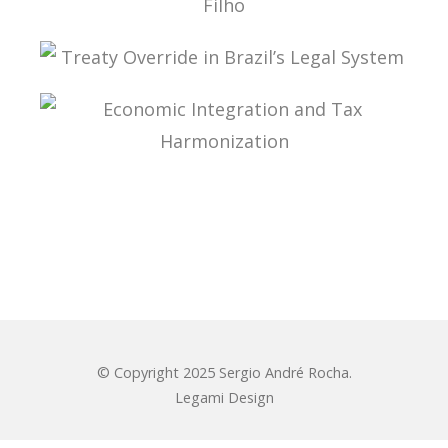
ADMINISTRATIVE TAX PROCESS: ESSAYS IN
HONOR OF PROFESSOR AURÉLIO PITANGA
SEIXAS FILHO
TREATY OVERRIDE IN BRAZIL’S LEGAL SYSTEM
ECONOMIC INTEGRATION AND TAX
HARMONIZATION
© Copyright 2025 Sergio André Rocha.
Legami Design