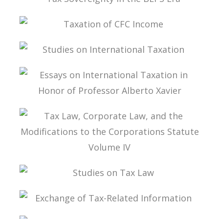
TAX SOVEREIGNTY IN THE BEPS ERA
TAXATION OF CFC INCOME
STUDIES ON INTERNATIONAL TAXATION
ESSAYS ON INTERNATIONAL TAXATION IN
HONOR OF PROFESSOR ALBERTO XAVIER
TAX LAW, CORPORATE LAW, AND THE
MODIFICATIONS TO THE CORPORATIONS
STATUTE VOLUME IV
STUDIES ON TAX LAW
EXCHANGE OF TAX-RELATED INFORMATION