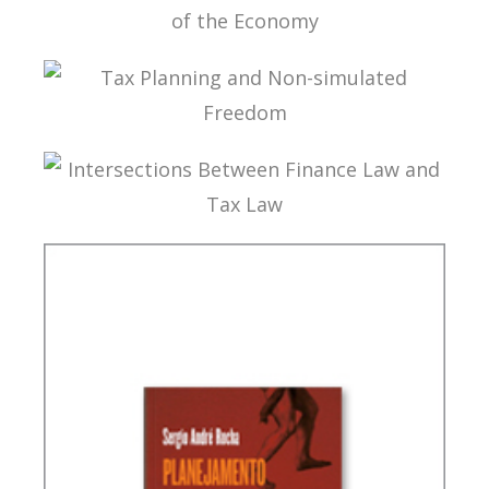
INTERNATIONAL TAXATION AND
DIGITALIZATION OF THE ECONOMY
TAX PLANNING AND NON-SIMULATED FREEDOM
INTERSECTIONS BETWEEN FINANCE LAW AND
TAX LAW