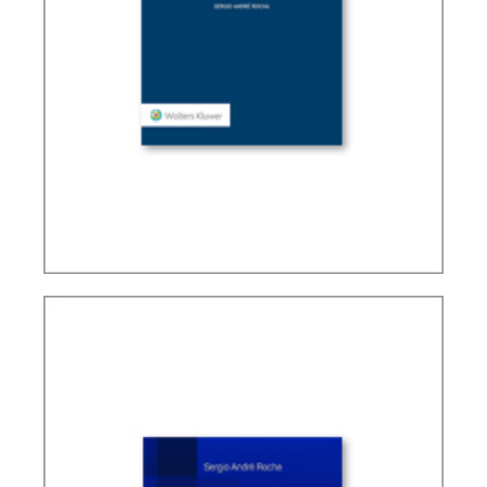
TAX TREATY INTERPRETATION: CHALLENGES IN
A POST-BEPS MULTILATERAL WORLD