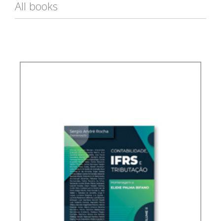
All books