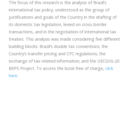
The focus of this research is the analysis of Brazil’s
international tax policy, understood as the group of
justifications and goals of the Country in the drafting of
its domestic tax legislation, levied on cross-­border
transactions, and in the negotiation of international tax
treaties. This analysis was made considering five different
building blocks: Brazil’s double tax conventions; the
Country’s transfer pricing and CFC regulations; the
exchange of tax-­related information; and the OECD/G-­20
BEPS Project. To access the book free of charge,
click
here
.