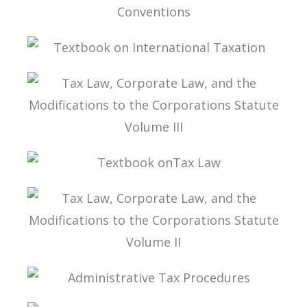
INTERPRETATION OF DOUBLE TAXATION
CONVENTIONS
TEXTBOOK ON INTERNATIONAL TAXATION
TAX LAW, CORPORATE LAW, AND THE
MODIFICATIONS TO THE CORPORATIONS
STATUTE VOLUME III
TEXTBOOK ONTAX LAW
TAX LAW, CORPORATE LAW, AND THE
MODIFICATIONS TO THE CORPORATIONS
STATUTE VOLUME II
ADMINISTRATIVE TAX PROCEDURES