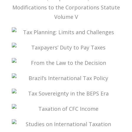
TAX LAW, CORPORATE LAW, AND THE
MODIFICATIONS TO THE CORPORATIONS
STATUTE VOLUME V
TAX PLANNING: LIMITS AND CHALLENGES
TAXPAYERS’ DUTY TO PAY TAXES
FROM THE LAW TO THE DECISION
BRAZIL’S INTERNATIONAL TAX POLICY
TAX SOVEREIGNTY IN THE BEPS ERA
TAXATION OF CFC INCOME