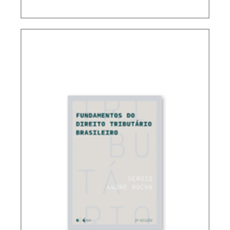
CONTROVERSIAL ISSUES IN CARF