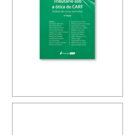
TAX PLANNING IN CARF’S DECISIONS (2ND ED.)