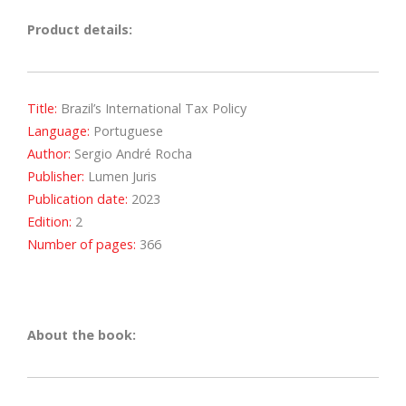
Product details:
Title:
Brazil’s International Tax Policy
Language:
Portuguese
Author:
Sergio André Rocha
Publisher:
Lumen Juris
Publication date:
2023
Edition:
2
Number of pages:
366
About the book: