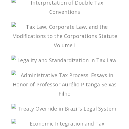
INTERPRETATION OF DOUBLE TAX
CONVENTIONS
TAX LAW, CORPORATE LAW, AND THE
MODIFICATIONS TO THE CORPORATIONS
STATUTE VOLUME I
LEGALITY AND STANDARDIZATION IN TAX LAW
ADMINISTRATIVE TAX PROCESS: ESSAYS IN
HONOR OF PROFESSOR AURÉLIO PITANGA
SEIXAS FILHO
TREATY OVERRIDE IN BRAZIL’S LEGAL SYSTEM