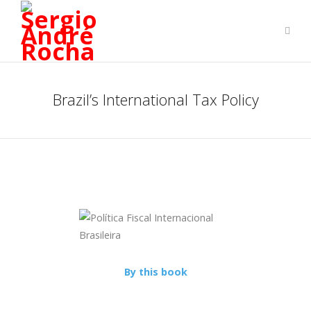
Brazil’s International Tax Policy
By this book