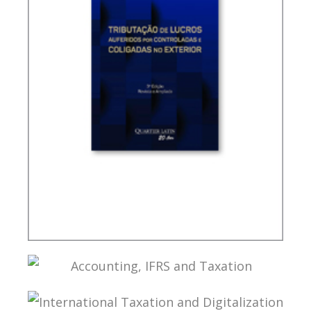
TAXATION OF FOREIGN CONTROLLED
COMPANIES
ACCOUNTING, IFRS AND TAXATION