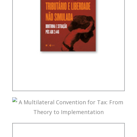
TAX PLANNING AND NON-SIMULATED FREEDOM
A MULTILATERAL CONVENTION FOR TAX: FROM
THEORY TO IMPLEMENTATION