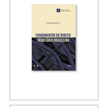
FUNDAMENTALS OF BRAZILIAN TAX LAW (2ND