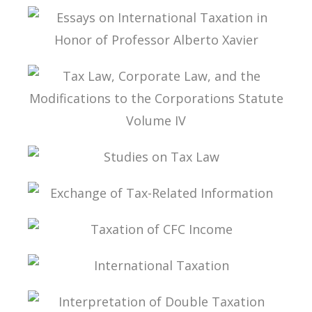
STUDIES ON INTERNATIONAL TAXATION
ESSAYS ON INTERNATIONAL TAXATION IN
HONOR OF PROFESSOR ALBERTO XAVIER
TAX LAW, CORPORATE LAW, AND THE
MODIFICATIONS TO THE CORPORATIONS
STATUTE VOLUME IV
STUDIES ON TAX LAW
EXCHANGE OF TAX-RELATED INFORMATION
TAXATION OF CFC INCOME
INTERNATIONAL TAXATION