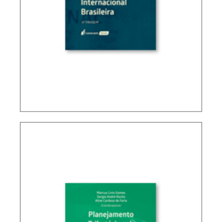
BRAZIL’S INTERNATIONAL TAX POLICY (2ND ED.)