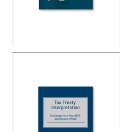
BRAZIL’S INTERNATIONAL TAX POLICY