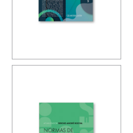
IFRS, ACCOUNTING AND TAXATION – VOLUME 2
– TRIBUTE TO ELIDIE PALMA BIFANO