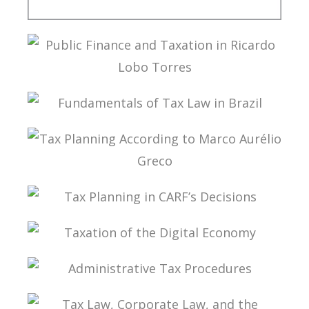
PUBLIC THE COVID-19 PANDEMIC IN BRAZIL IN
ITS PUBLIC FINANCE AND TAX DIMENSIONS
PUBLIC FINANCE AND TAXATION IN RICARDO
LOBO TORRES
FUNDAMENTALS OF TAX LAW IN BRAZIL
TAX PLANNING ACCORDING TO MARCO
AURÉLIO GRECO
TAX PLANNING IN CARF’S DECISIONS
TAXATION OF THE DIGITAL ECONOMY
ADMINISTRATIVE TAX PROCEDURES