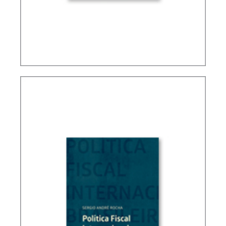
FUNDAMENTALS OF BRAZILIAN TAX LAW (3ND
ED.)