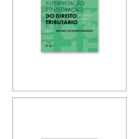
RICARDO LOBO TORRES – RULES FOR THE
INTERPRETATION AND INTEGRATION OF TAX
LAW (UPDATE)