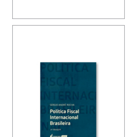
TAXATION, PUBLIC FINANCE AND DEVELOPMENT
(ESSAYS)