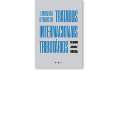
TERMS NOT DEFINED IN INTERNATIONAL TAX
TREATIES