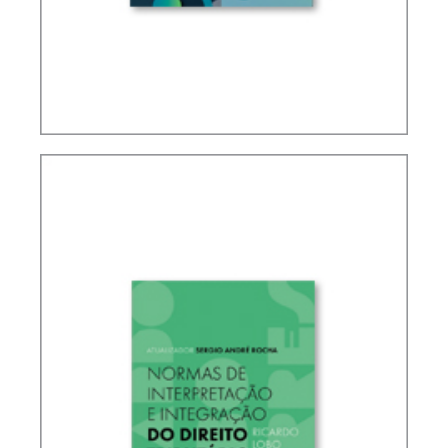
IFRS, ACCOUNTING AND TAXATION – VOLUME 2
– TRIBUTE TO ELIDIE PALMA BIFANO