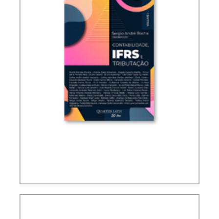
ACCOUNTING, IFRS AND TAXATION