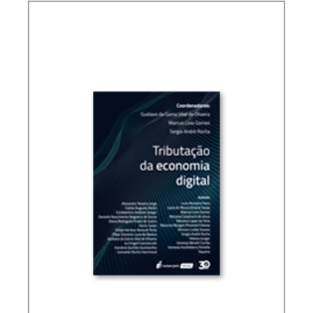
TAX PLANNING IN CARF’S DECISIONS