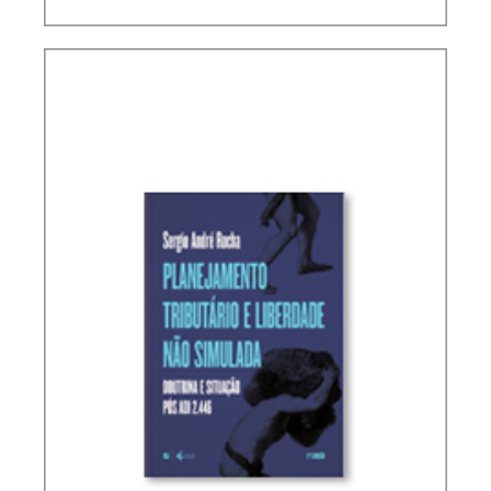
INTERNATIONAL TAXATION AND
DIGITALIZATION OF THE ECONOMY