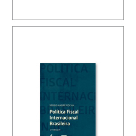
FUNDAMENTALS OF BRAZILIAN TAX LAW (3ND
ED.)