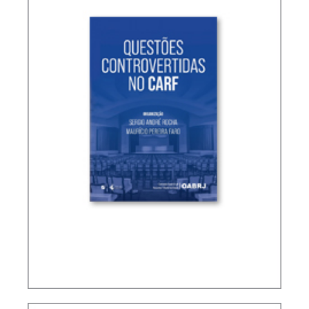
CONTROVERSIAL ISSUES IN CARF