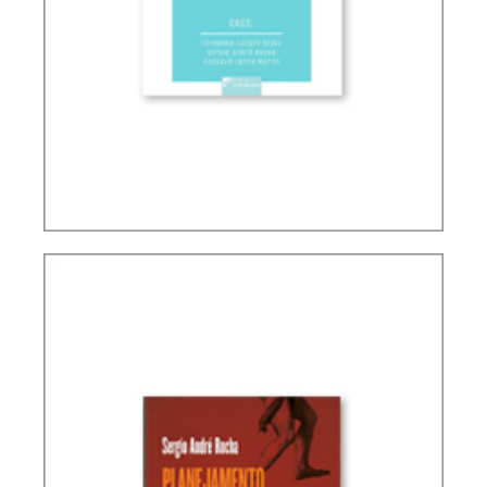
INTERSECTIONS BETWEEN FINANCE LAW AND
TAX LAW