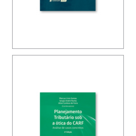
BRAZIL’S INTERNATIONAL TAX POLICY (2ND ED.)