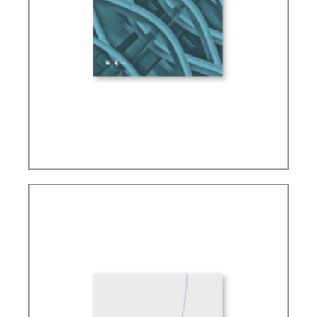
FUNDAMENTALS OF TAX LAW IN BRAZIL