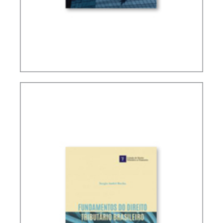
PUBLIC FINANCE AND TAXATION IN RICARDO
LOBO TORRES