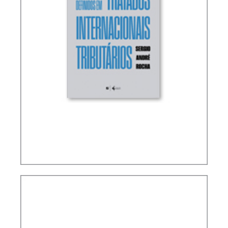
TERMS NOT DEFINED IN INTERNATIONAL TAX
TREATIES