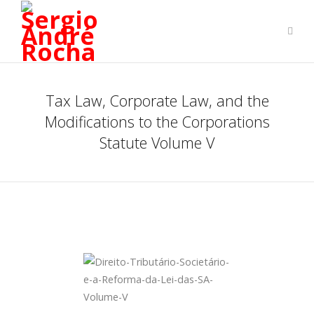
Tax Law, Corporate Law, and the
Modifications to the Corporations
Statute Volume V