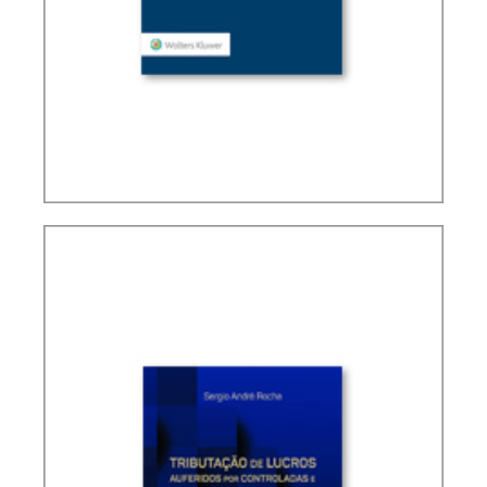
TAX TREATY INTERPRETATION: CHALLENGES IN
A POST-BEPS MULTILATERAL WORLD