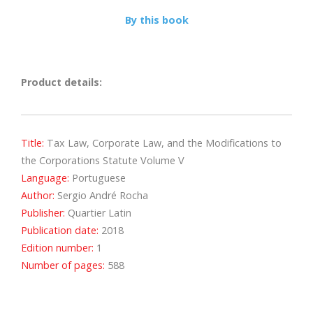
By this book
Product details:
Title:
Tax Law, Corporate Law, and the Modifications to
the Corporations Statute Volume V
Language:
Portuguese
Author:
Sergio André Rocha
Publisher:
Quartier Latin
Publication date:
2018
Edition number:
1
Number of pages:
588