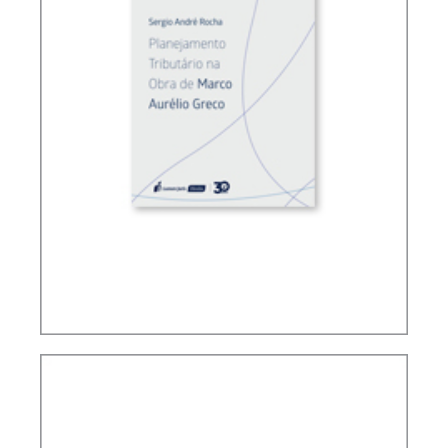
TAX PLANNING ACCORDING TO MARCO
AURÉLIO GRECO