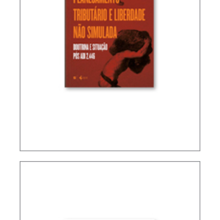
TAX PLANNING AND NON-SIMULATED FREEDOM