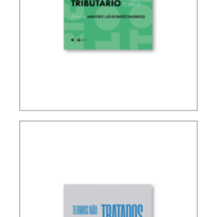
RICARDO LOBO TORRES – RULES FOR THE
INTERPRETATION AND INTEGRATION OF TAX
LAW (UPDATE)