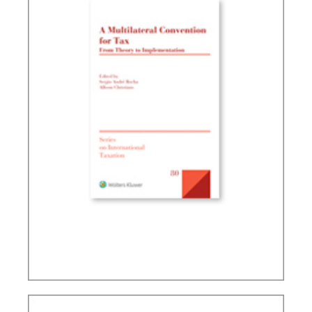
A MULTILATERAL CONVENTION FOR TAX: FROM
THEORY TO IMPLEMENTATION