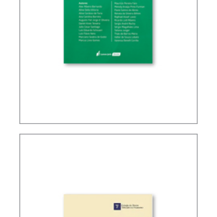
TAX PLANNING IN CARF’S DECISIONS (2ND ED.)