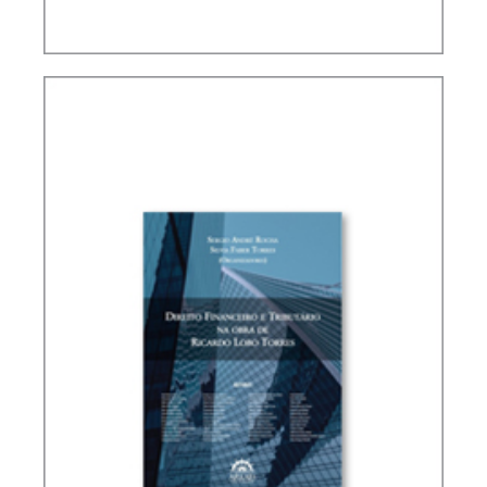
PUBLIC THE COVID-19 PANDEMIC IN BRAZIL IN
ITS PUBLIC FINANCE AND TAX DIMENSIONS