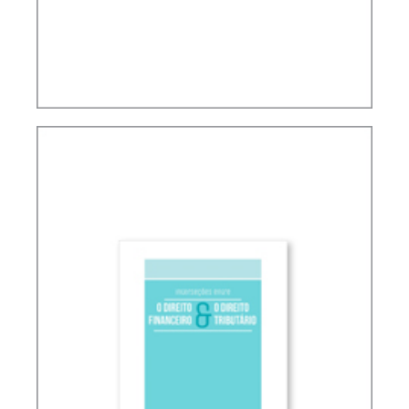
TAX PLANNING AND NON-SIMULATED FREEDOM