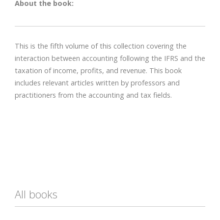
About the book:
This is the fifth volume of this collection covering the
interaction between accounting following the IFRS and the
taxation of income, profits, and revenue. This book
includes relevant articles written by professors and
practitioners from the accounting and tax fields.
All books