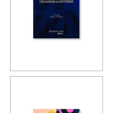
TAXATION OF FOREIGN CONTROLLED
COMPANIES