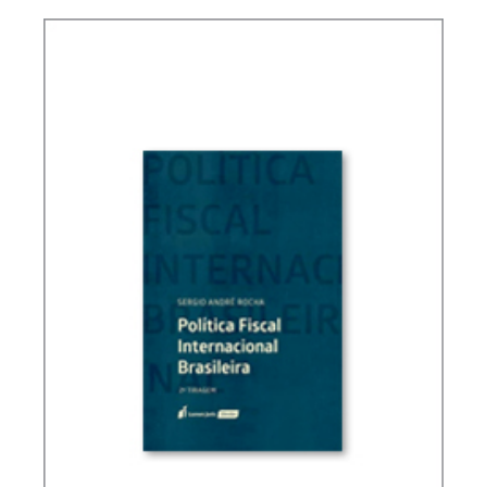
TAXATION, PUBLIC FINANCE AND DEVELOPMENT
(ESSAYS)