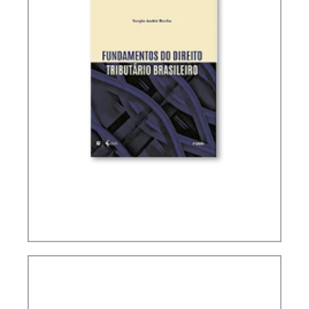
FUNDAMENTALS OF BRAZILIAN TAX LAW (2ND
ED.)