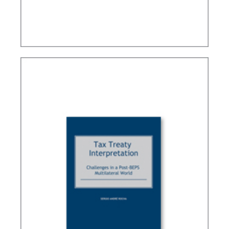
BRAZIL’S INTERNATIONAL TAX POLICY