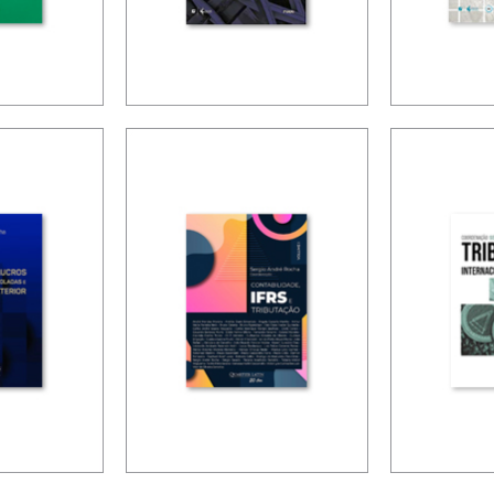
NING
FUNDAMENTALS
TAXAT
OF BRAZILIAN
PUBLIC
S (2ND
TAX LAW (2ND
AND
ED.)
DEVEL
(ESSAY