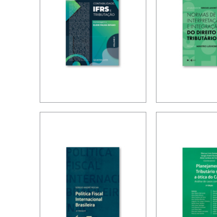
IFRS,
RICARDO 
ACCOUNTING
TORRES –
AND TAXATION –
FOR THE
VOLUME 2 –
INTERPRE
TRIBUTE TO
AND
ELIDIE PALMA
INTEGRAT
BIFANO
TAX LAW
(UPDATE)