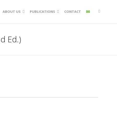
ABOUT US
PUBLICATIONS
CONTACT
d Ed.)