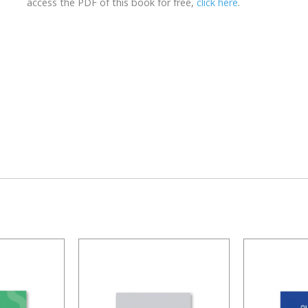
access the PDF of this book for free,
click here
.