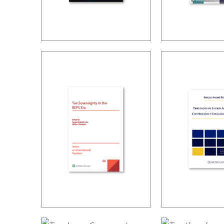
TAX LAW,
TAX PLAN
CORPORATE
LIMITS A
LAW, AND THE
CHALLEN
MODIFICATIONS
TO THE
CORPORATIONS
STATUTE
VOLUME V
TAX
TAXATION