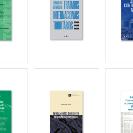
LOBO
TERMS NOT
CONTR
 RULES
DEFINED IN
ISSUES
INTERNATIONAL
TATION
TAX TREATIES
ION OF