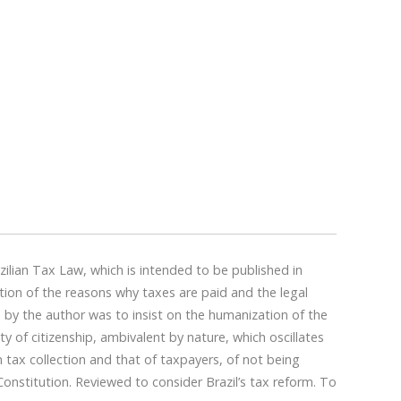
ilian Tax Law, which is intended to be published in
stion of the reasons why taxes are paid and the legal
 by the author was to insist on the humanization of the
of citizenship, ambivalent by nature, which oscillates
n tax collection and that of taxpayers, of not being
onstitution. Reviewed to consider Brazil’s tax reform. To