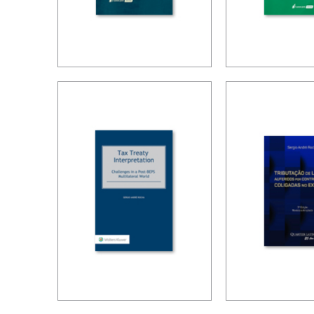
BRAZIL’S
TAX PLAN
INTERNATIONAL
IN CARF’S
TAX POLICY (2ND
DECISION
ED.)
ED.)