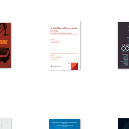
 OF
ACCOUNTING,
INTER
IFRS AND
TAXAT
LED
TAXATION
DIGITA
ES
OF THE
ECON
NING
A MULTILATERAL
PUBLIC
-
CONVENTION
COVID-
ED
FOR TAX: FROM
PANDE
THEORY TO
BRAZIL
IMPLEMENTATION
PUBLIC
AND T