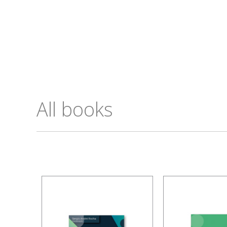
All books