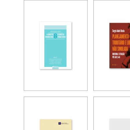
TAX TREATY
TAXATION
INTERPRETATION:
FOREIGN
CHALLENGES IN
CONTROL
A POST-BEPS
COMPANI
MULTILATERAL
WORLD
INTERSECTIONS
TAX PLAN
BETWEEN
AND NON
FINANCE LAW
SIMULAT
AND TAX LAW
FREEDOM