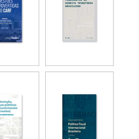
OVERSIAL
FUNDAMENTALS
 IN CARF
OF BRAZILIAN
TAX LAW (3ND
ED.)