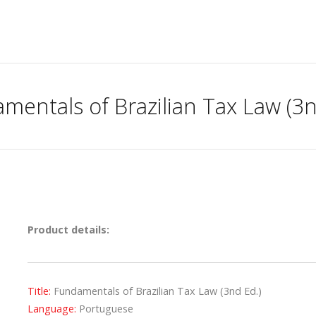
mentals of Brazilian Tax Law (3n
Product details:
Title:
Fundamentals of Brazilian Tax Law (3nd Ed.)
Language:
Portuguese