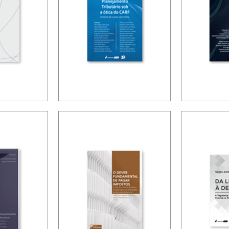
DIMEN
NING
TAX PLANNING
TAXAT
G TO
IN CARF’S
THE DI
URÉLIO
DECISIONS
ECON