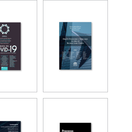
NATIONAL
TAX PLANNING
ION AND
AND NON-
LIZATION
SIMULATED
FREEDOM
OMY
 THE
PUBLIC FINANCE
19
AND TAXATION
MIC IN
IN RICARDO
 IN ITS
LOBO TORRES
 FINANCE
AX