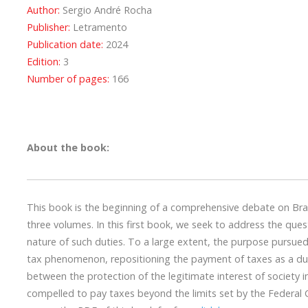
Author:
Sergio André Rocha
Publisher:
Letramento
Publication date:
2024
Edition:
3
Number of pages:
166
About the book:
This book is the beginning of a comprehensive debate on Braz
three volumes. In this first book, we seek to address the que
nature of such duties. To a large extent, the purpose pursued
tax phenomenon, repositioning the payment of taxes as a duty 
between the protection of the legitimate interest of society i
compelled to pay taxes beyond the limits set by the Federal C