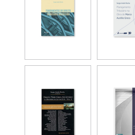
FUNDAMENTALS
TAX PLAN
OF TAX LAW IN
ACCORDIN
BRAZIL
MARCO A
GRECO