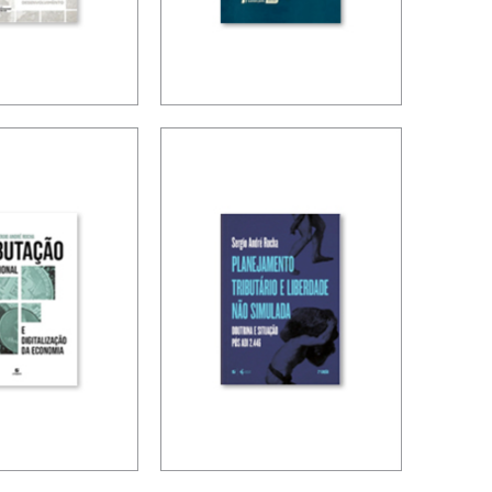
ION,
BRAZIL’S
 FINANCE
INTERNATIONAL
TAX POLICY
OPMENT
S)