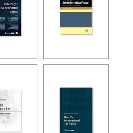
SIONS
ION OF
ADMINISTRATIVE
GITAL
TAX
OMY
PROCEDURES