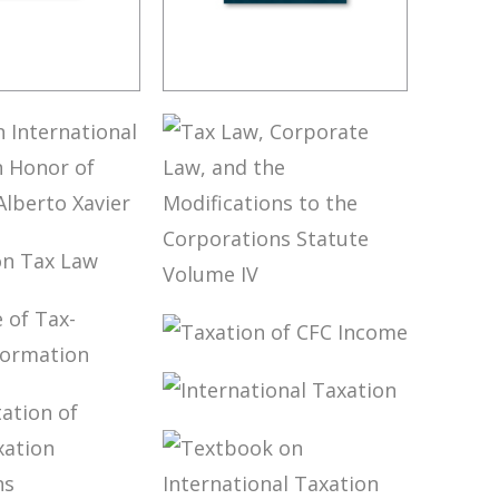
THE LAW
BRAZIL’S
 DECISION
INTERNATIONAL
TAX POLICY
 ON
NATIONAL
ION IN
S ON TAX
 OF
TAX LAW,
SSOR
CORPORATE
TO XAVIER
LAW, AND THE
TAXATION OF
MODIFICATIONS
NGE OF
CFC INCOME
TO THE
ELATED
CORPORATIONS
INTERNATIONAL
MATION
STATUTE
TAXATION
VOLUME IV