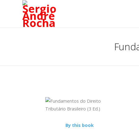
Funda
By this book