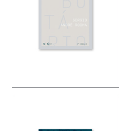
FUNDAMENTALS OF BRAZILIAN TAX LAW (3ND
ED.)