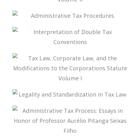
TAX LAW, CORPORATE LAW, AND THE
MODIFICATIONS TO THE CORPORATIONS
STATUTE VOLUME II
ADMINISTRATIVE TAX PROCEDURES
INTERPRETATION OF DOUBLE TAX
CONVENTIONS
TAX LAW, CORPORATE LAW, AND THE
MODIFICATIONS TO THE CORPORATIONS
STATUTE VOLUME I
LEGALITY AND STANDARDIZATION IN TAX LAW