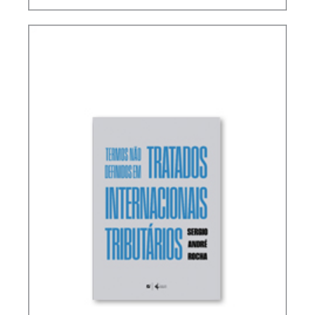
RICARDO LOBO TORRES – RULES FOR THE
INTERPRETATION AND INTEGRATION OF TAX
LAW (UPDATE)