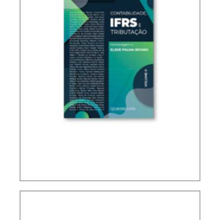
IFRS, ACCOUNTING AND TAXATION – VOLUME 2
– TRIBUTE TO ELIDIE PALMA BIFANO