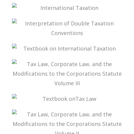
TAXATION OF CFC INCOME
INTERNATIONAL TAXATION
INTERPRETATION OF DOUBLE TAXATION
CONVENTIONS
TEXTBOOK ON INTERNATIONAL TAXATION
TAX LAW, CORPORATE LAW, AND THE
MODIFICATIONS TO THE CORPORATIONS
STATUTE VOLUME III
TEXTBOOK ONTAX LAW