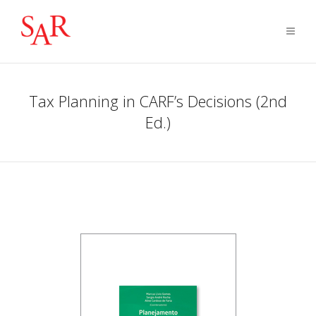
Tax Planning in CARF’s Decisions (2nd
Ed.)