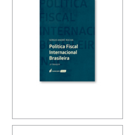
BRAZIL’S INTERNATIONAL TAX POLICY (2ND ED.)