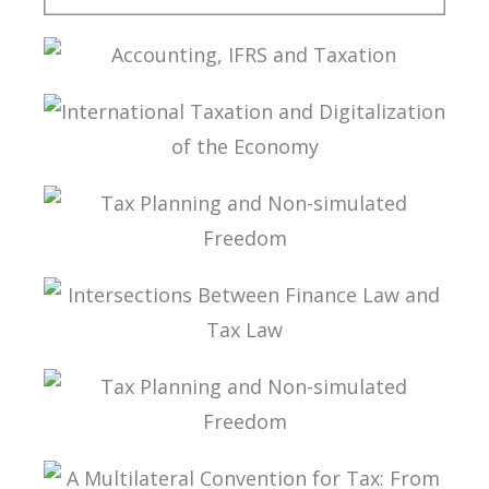
TAXATION OF FOREIGN CONTROLLED
COMPANIES
ACCOUNTING, IFRS AND TAXATION
INTERNATIONAL TAXATION AND
DIGITALIZATION OF THE ECONOMY
TAX PLANNING AND NON-SIMULATED FREEDOM
INTERSECTIONS BETWEEN FINANCE LAW AND
TAX LAW
TAX PLANNING AND NON-SIMULATED FREEDOM