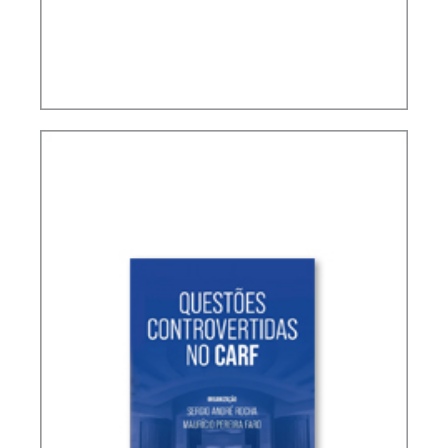
TERMS NOT DEFINED IN INTERNATIONAL TAX
TREATIES