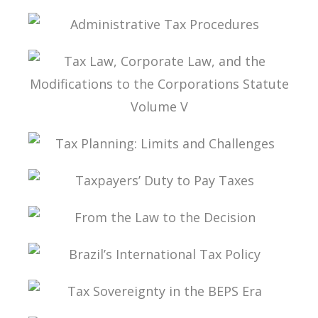
TAXATION OF THE DIGITAL ECONOMY
ADMINISTRATIVE TAX PROCEDURES
TAX LAW, CORPORATE LAW, AND THE
MODIFICATIONS TO THE CORPORATIONS
STATUTE VOLUME V
TAX PLANNING: LIMITS AND CHALLENGES
TAXPAYERS’ DUTY TO PAY TAXES
FROM THE LAW TO THE DECISION
BRAZIL’S INTERNATIONAL TAX POLICY