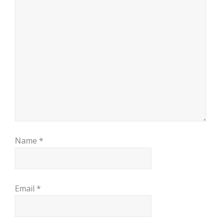
Name
*
Email
*