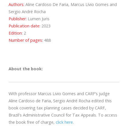
Authors:
Aline Cardoso De Faria, Marcus Lívio Gomes and
Sergio André Rocha
Publisher:
Lumen Juris
Publication date:
2023
Edition:
2
Number of pages:
488
About the book:
With professor Marcus Livio Gomes and CARF’s judge
Aline Cardoso de Faria, Sergio André Rocha edited this
book covering tax planning cases decided by CARF,
Brazil's Administrative Council for Tax Appeals. To access
the book free of charge,
click here
.