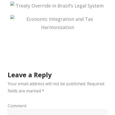
ADMINISTRATIVE TAX PROCESS: ESSAYS IN
HONOR OF PROFESSOR AURÉLIO PITANGA
SEIXAS FILHO
TREATY OVERRIDE IN BRAZIL’S LEGAL SYSTEM
ECONOMIC INTEGRATION AND TAX
HARMONIZATION
Leave a Reply
Your email address will not be published.
Required
fields are marked
*
Comment