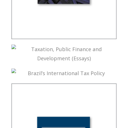
FUNDAMENTALS OF BRAZILIAN TAX LAW (2ND
ED.)
TAXATION, PUBLIC FINANCE AND DEVELOPMENT
(ESSAYS)
BRAZIL’S INTERNATIONAL TAX POLICY