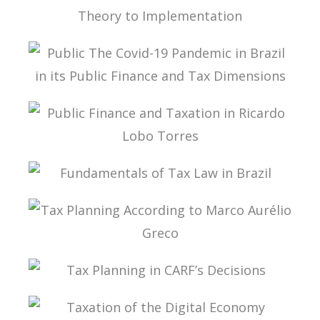
A MULTILATERAL CONVENTION FOR TAX: FROM
THEORY TO IMPLEMENTATION
PUBLIC THE COVID-19 PANDEMIC IN BRAZIL IN
ITS PUBLIC FINANCE AND TAX DIMENSIONS
PUBLIC FINANCE AND TAXATION IN RICARDO
LOBO TORRES
FUNDAMENTALS OF TAX LAW IN BRAZIL
TAX PLANNING ACCORDING TO MARCO
AURÉLIO GRECO
TAX PLANNING IN CARF’S DECISIONS