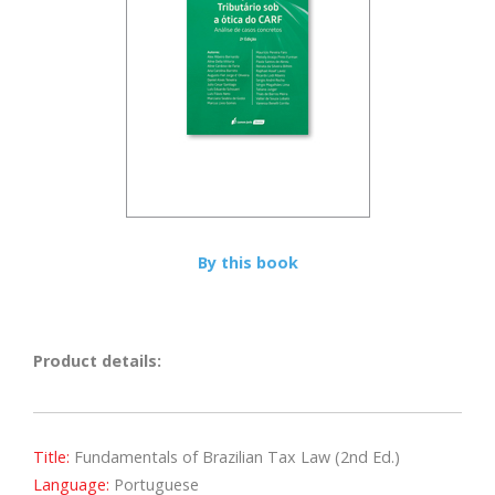
By this book
Product details:
Title:
Fundamentals of Brazilian Tax Law (2nd Ed.)
Language:
Portuguese