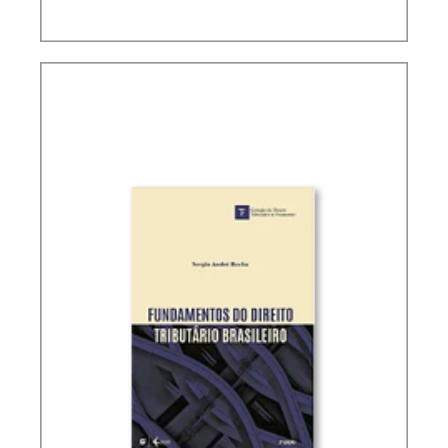
TAX PLANNING IN CARF’S DECISIONS (2ND ED.)