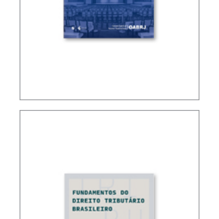
CONTROVERSIAL ISSUES IN CARF