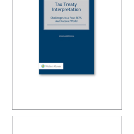
TAX TREATY INTERPRETATION: CHALLENGES IN
A POST-BEPS MULTILATERAL WORLD