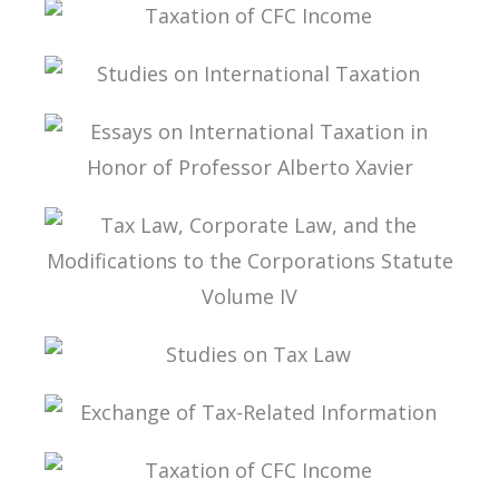
TAX SOVEREIGNTY IN THE BEPS ERA
TAXATION OF CFC INCOME
STUDIES ON INTERNATIONAL TAXATION
ESSAYS ON INTERNATIONAL TAXATION IN
HONOR OF PROFESSOR ALBERTO XAVIER
TAX LAW, CORPORATE LAW, AND THE
MODIFICATIONS TO THE CORPORATIONS
STATUTE VOLUME IV
STUDIES ON TAX LAW
EXCHANGE OF TAX-RELATED INFORMATION