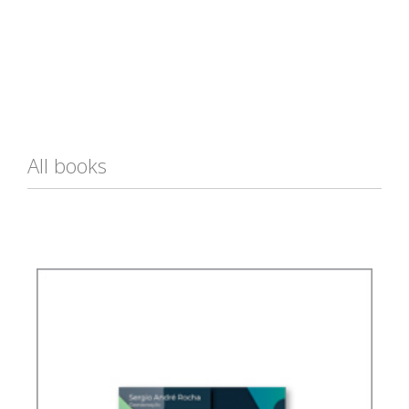
All books