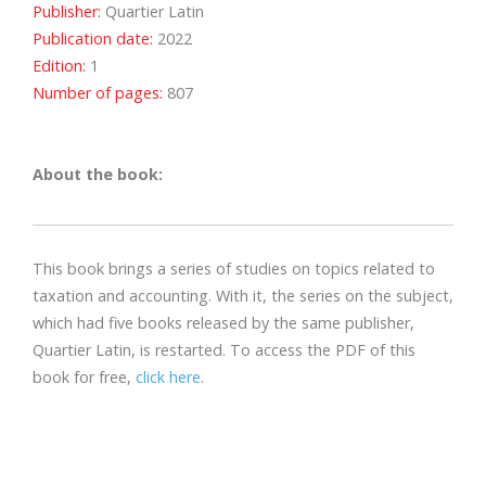
Publisher:
Quartier Latin
Publication date:
2022
Edition:
1
Number of pages:
807
About the book:
This book brings a series of studies on topics related to
taxation and accounting. With it, the series on the subject,
which had five books released by the same publisher,
Quartier Latin, is restarted. To access the PDF of this
book for free,
click here
.