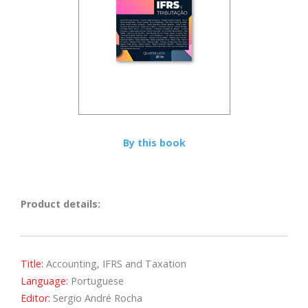
By this book
Product details:
Title:
Accounting, IFRS and Taxation
Language:
Portuguese
Editor:
Sergio André Rocha