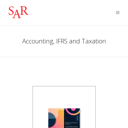
Accounting, IFRS and Taxation