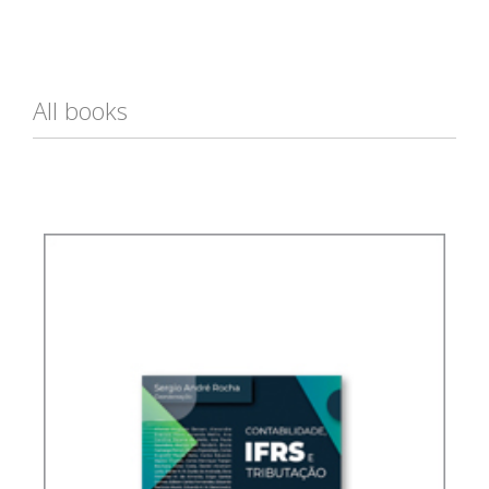
All books