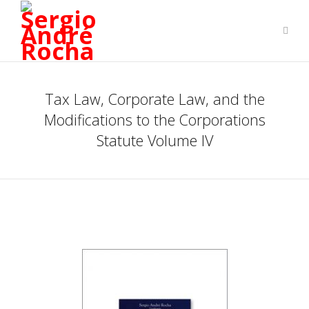
Tax Law, Corporate Law, and the
Modifications to the Corporations
Statute Volume IV