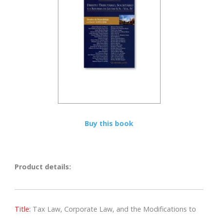
Buy this book
Product details:
Title:
Tax Law, Corporate Law, and the Modifications to