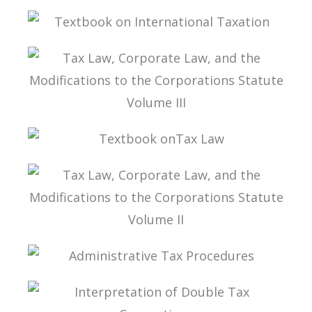
INTERPRETATION OF DOUBLE TAXATION
CONVENTIONS
TEXTBOOK ON INTERNATIONAL TAXATION
TAX LAW, CORPORATE LAW, AND THE
MODIFICATIONS TO THE CORPORATIONS
STATUTE VOLUME III
TEXTBOOK ONTAX LAW
TAX LAW, CORPORATE LAW, AND THE
MODIFICATIONS TO THE CORPORATIONS
STATUTE VOLUME II
ADMINISTRATIVE TAX PROCEDURES