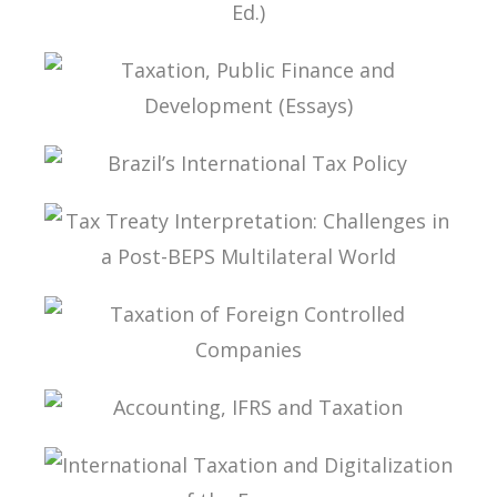
FUNDAMENTALS OF BRAZILIAN TAX LAW (2ND
ED.)
TAXATION, PUBLIC FINANCE AND DEVELOPMENT
(ESSAYS)
BRAZIL’S INTERNATIONAL TAX POLICY
TAX TREATY INTERPRETATION: CHALLENGES IN
A POST-BEPS MULTILATERAL WORLD
TAXATION OF FOREIGN CONTROLLED
COMPANIES
ACCOUNTING, IFRS AND TAXATION