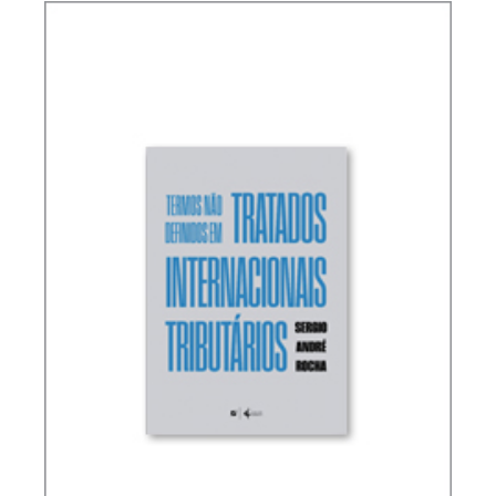
RICARDO LOBO TORRES – RULES FOR THE
INTERPRETATION AND INTEGRATION OF TAX
LAW (UPDATE)