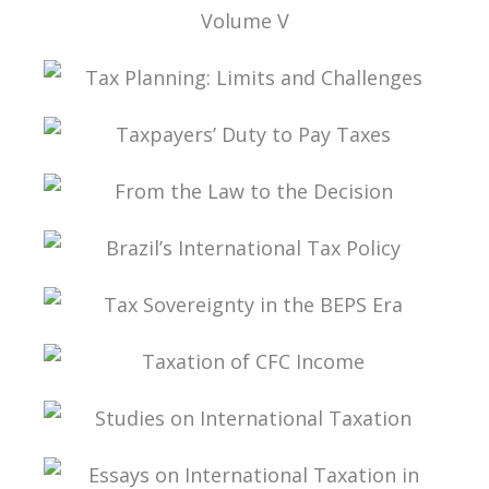
TAX LAW, CORPORATE LAW, AND THE
MODIFICATIONS TO THE CORPORATIONS
STATUTE VOLUME V
TAX PLANNING: LIMITS AND CHALLENGES
TAXPAYERS’ DUTY TO PAY TAXES
FROM THE LAW TO THE DECISION
BRAZIL’S INTERNATIONAL TAX POLICY
TAX SOVEREIGNTY IN THE BEPS ERA
TAXATION OF CFC INCOME
STUDIES ON INTERNATIONAL TAXATION