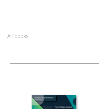
All books