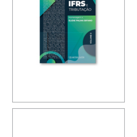
IFRS, ACCOUNTING AND TAXATION – VOLUME 2
– TRIBUTE TO ELIDIE PALMA BIFANO