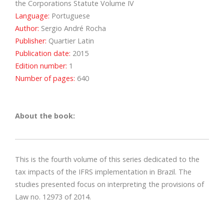
the Corporations Statute Volume IV
Language:
Portuguese
Author:
Sergio André Rocha
Publisher:
Quartier Latin
Publication date:
2015
Edition number:
1
Number of pages:
640
About the book:
This is the fourth volume of this series dedicated to the
tax impacts of the IFRS implementation in Brazil. The
studies presented focus on interpreting the provisions of
Law no. 12973 of 2014.