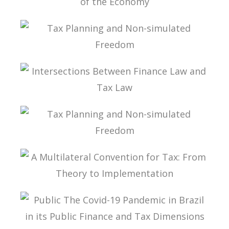
INTERNATIONAL TAXATION AND
DIGITALIZATION OF THE ECONOMY
TAX PLANNING AND NON-SIMULATED FREEDOM
INTERSECTIONS BETWEEN FINANCE LAW AND
TAX LAW
TAX PLANNING AND NON-SIMULATED FREEDOM
A MULTILATERAL CONVENTION FOR TAX: FROM
THEORY TO IMPLEMENTATION