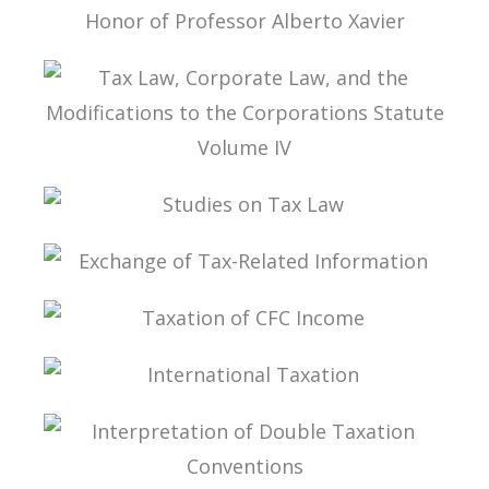
ESSAYS ON INTERNATIONAL TAXATION IN
HONOR OF PROFESSOR ALBERTO XAVIER
TAX LAW, CORPORATE LAW, AND THE
MODIFICATIONS TO THE CORPORATIONS
STATUTE VOLUME IV
STUDIES ON TAX LAW
EXCHANGE OF TAX-RELATED INFORMATION
TAXATION OF CFC INCOME
INTERNATIONAL TAXATION