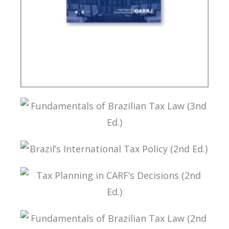
CONTROVERSIAL ISSUES IN CARF
FUNDAMENTALS OF BRAZILIAN TAX LAW (3ND
ED.)
BRAZIL’S INTERNATIONAL TAX POLICY (2ND ED.)
TAX PLANNING IN CARF’S DECISIONS (2ND ED.)