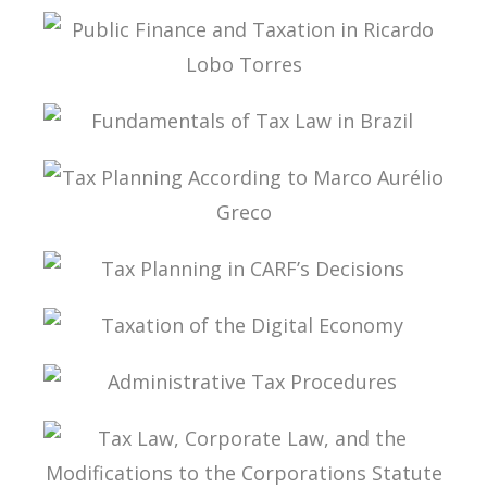
PUBLIC THE COVID-19 PANDEMIC IN BRAZIL IN
ITS PUBLIC FINANCE AND TAX DIMENSIONS
PUBLIC FINANCE AND TAXATION IN RICARDO
LOBO TORRES
FUNDAMENTALS OF TAX LAW IN BRAZIL
TAX PLANNING ACCORDING TO MARCO
AURÉLIO GRECO
TAX PLANNING IN CARF’S DECISIONS
TAXATION OF THE DIGITAL ECONOMY
ADMINISTRATIVE TAX PROCEDURES