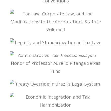
INTERPRETATION OF DOUBLE TAX
CONVENTIONS
TAX LAW, CORPORATE LAW, AND THE
MODIFICATIONS TO THE CORPORATIONS
STATUTE VOLUME I
LEGALITY AND STANDARDIZATION IN TAX LAW
ADMINISTRATIVE TAX PROCESS: ESSAYS IN
HONOR OF PROFESSOR AURÉLIO PITANGA
SEIXAS FILHO
TREATY OVERRIDE IN BRAZIL’S LEGAL SYSTEM