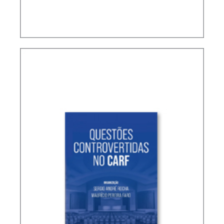
TERMS NOT DEFINED IN INTERNATIONAL TAX
TREATIES