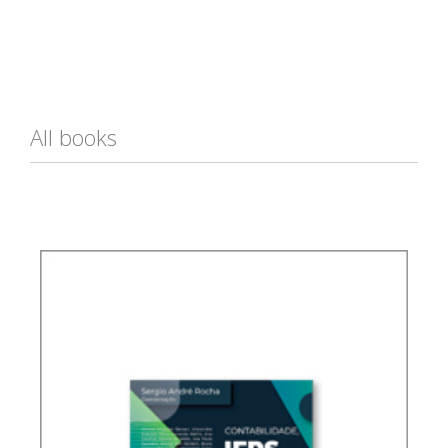
All books