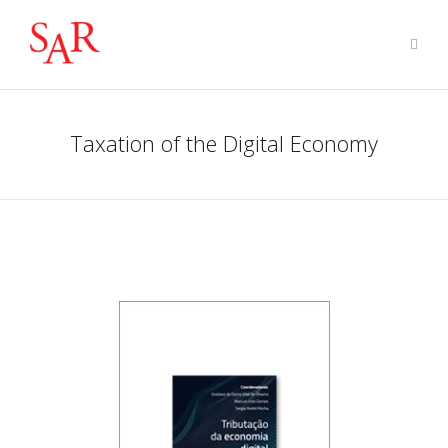
Taxation of the Digital Economy