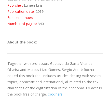
Publisher:
Lumen Juris
Publication date:
2019
Edition number:
1
Number of pages:
340
About the book:
Together with professors Gustavo da Gama Vital de
Oliveira and Marcus Livio Gomes, Sergio André Rocha
edited this book that includes articles dealing with several
topics, domestic and international, all related to the tax
challenges of the digitalization of the economy. To access
the book free of charge,
click here.