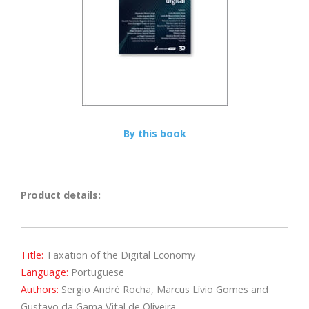
By this book
Product details:
Title:
Taxation of the Digital Economy
Language:
Portuguese
Authors:
Sergio André Rocha, Marcus Lívio Gomes and
Gustavo da Gama Vital de Oliveira