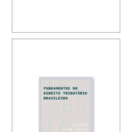
CONTROVERSIAL ISSUES IN CARF