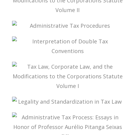
TAX LAW, CORPORATE LAW, AND THE
MODIFICATIONS TO THE CORPORATIONS
STATUTE VOLUME II
ADMINISTRATIVE TAX PROCEDURES
INTERPRETATION OF DOUBLE TAX
CONVENTIONS
TAX LAW, CORPORATE LAW, AND THE
MODIFICATIONS TO THE CORPORATIONS
STATUTE VOLUME I
LEGALITY AND STANDARDIZATION IN TAX LAW