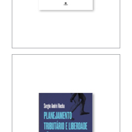
INTERNATIONAL TAXATION AND
DIGITALIZATION OF THE ECONOMY