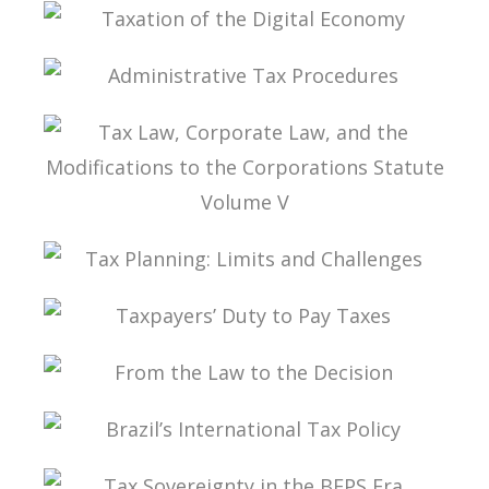
TAX PLANNING IN CARF’S DECISIONS
TAXATION OF THE DIGITAL ECONOMY
ADMINISTRATIVE TAX PROCEDURES
TAX LAW, CORPORATE LAW, AND THE
MODIFICATIONS TO THE CORPORATIONS
STATUTE VOLUME V
TAX PLANNING: LIMITS AND CHALLENGES
TAXPAYERS’ DUTY TO PAY TAXES
FROM THE LAW TO THE DECISION
BRAZIL’S INTERNATIONAL TAX POLICY