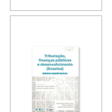
FUNDAMENTALS OF BRAZILIAN TAX LAW (2ND
ED.)