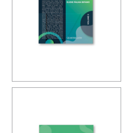
IFRS, ACCOUNTING AND TAXATION – VOLUME 2
– TRIBUTE TO ELIDIE PALMA BIFANO