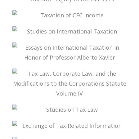
TAX SOVEREIGNTY IN THE BEPS ERA
TAXATION OF CFC INCOME
STUDIES ON INTERNATIONAL TAXATION
ESSAYS ON INTERNATIONAL TAXATION IN
HONOR OF PROFESSOR ALBERTO XAVIER
TAX LAW, CORPORATE LAW, AND THE
MODIFICATIONS TO THE CORPORATIONS
STATUTE VOLUME IV
STUDIES ON TAX LAW
EXCHANGE OF TAX-RELATED INFORMATION