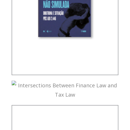
TAX PLANNING AND NON-SIMULATED FREEDOM
INTERSECTIONS BETWEEN FINANCE LAW AND
TAX LAW