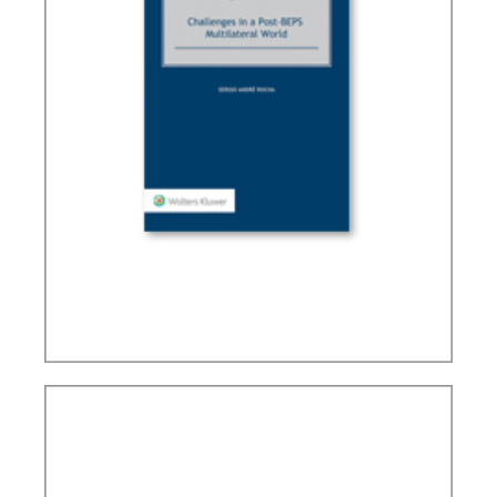
TAX TREATY INTERPRETATION: CHALLENGES IN
A POST-BEPS MULTILATERAL WORLD