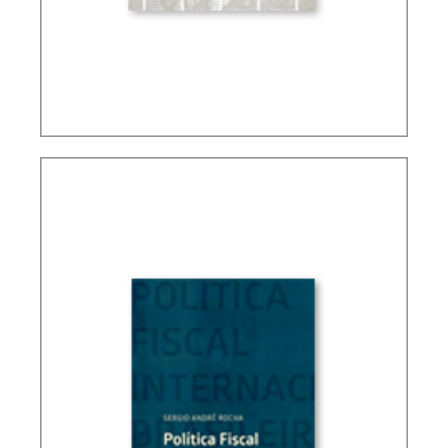
TAXATION, PUBLIC FINANCE AND DEVELOPMENT
(ESSAYS)