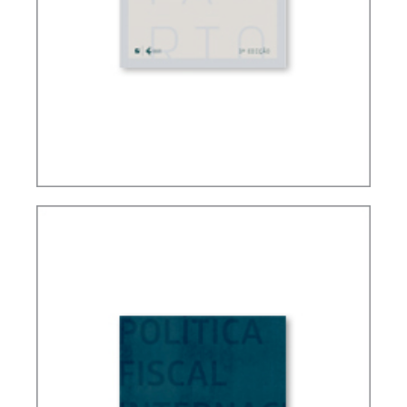
FUNDAMENTALS OF BRAZILIAN TAX LAW (3ND
ED.)