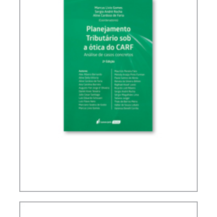
TAX PLANNING IN CARF’S DECISIONS (2ND ED.)