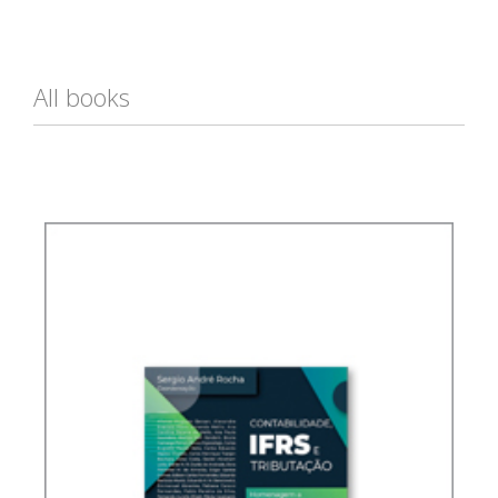
All books