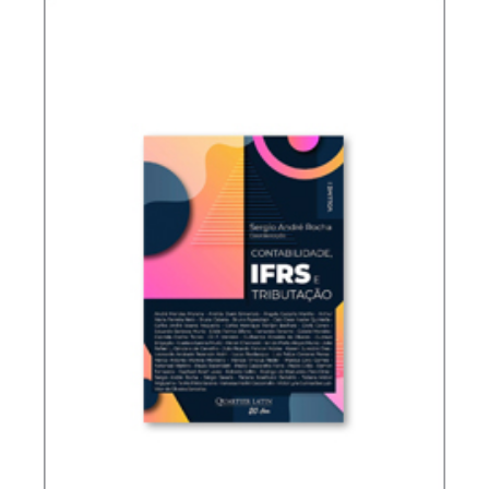
TAXATION OF FOREIGN CONTROLLED
COMPANIES