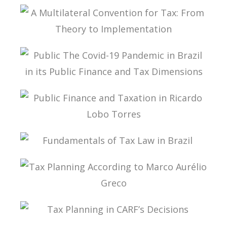
TAX PLANNING AND NON-SIMULATED FREEDOM
A MULTILATERAL CONVENTION FOR TAX: FROM
THEORY TO IMPLEMENTATION
PUBLIC THE COVID-19 PANDEMIC IN BRAZIL IN
ITS PUBLIC FINANCE AND TAX DIMENSIONS
PUBLIC FINANCE AND TAXATION IN RICARDO
LOBO TORRES
FUNDAMENTALS OF TAX LAW IN BRAZIL
TAX PLANNING ACCORDING TO MARCO
AURÉLIO GRECO