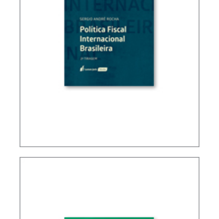
BRAZIL’S INTERNATIONAL TAX POLICY (2ND ED.)