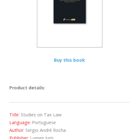
Buy this book
Product details:
Title:
Studies on Tax Law
Language:
Portuguese
Author:
Sergio André Rocha
Publisher:
Lumen Juris