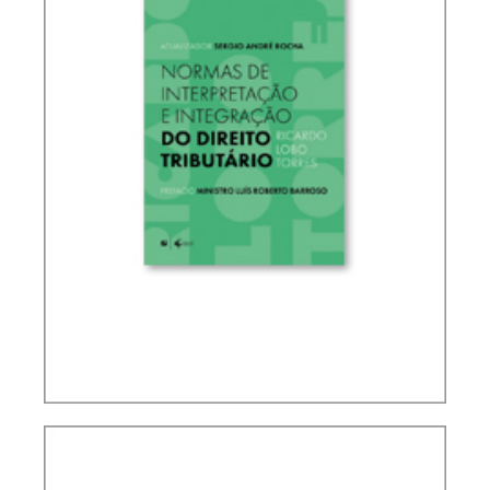
RICARDO LOBO TORRES – RULES FOR THE
INTERPRETATION AND INTEGRATION OF TAX
LAW (UPDATE)