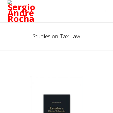
Studies on Tax Law