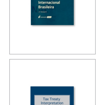
BRAZIL’S INTERNATIONAL TAX POLICY