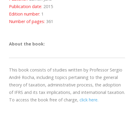
Publication date:
2015
Edition number:
1
Number of pages:
361
About the book:
This book consists of studies written by Professor Sergio
André Rocha, including topics pertaining to the general
theory of taxation, administrative process, the adoption
of IFRS and its tax implications, and international taxation.
To access the book free of charge,
click here.