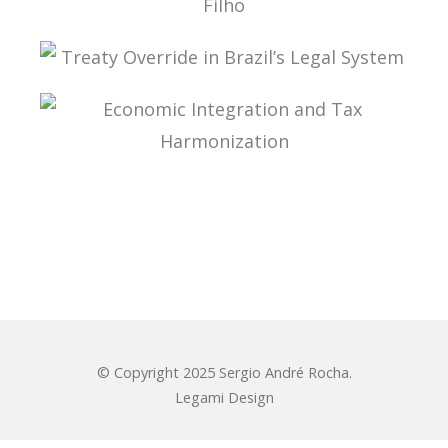
ADMINISTRATIVE TAX PROCESS: ESSAYS IN
HONOR OF PROFESSOR AURÉLIO PITANGA
SEIXAS FILHO
TREATY OVERRIDE IN BRAZIL’S LEGAL SYSTEM
ECONOMIC INTEGRATION AND TAX
HARMONIZATION
© Copyright 2025 Sergio André Rocha.
Legami Design