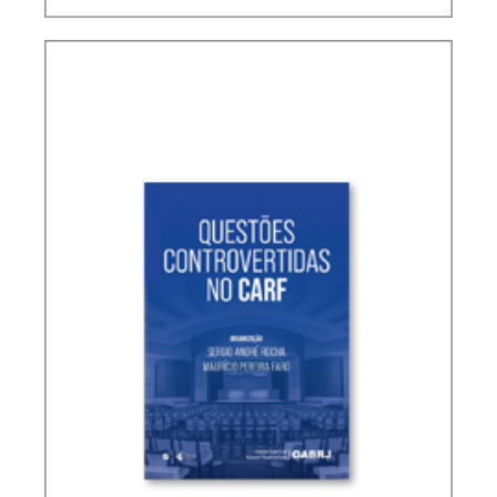
TERMS NOT DEFINED IN INTERNATIONAL TAX
TREATIES