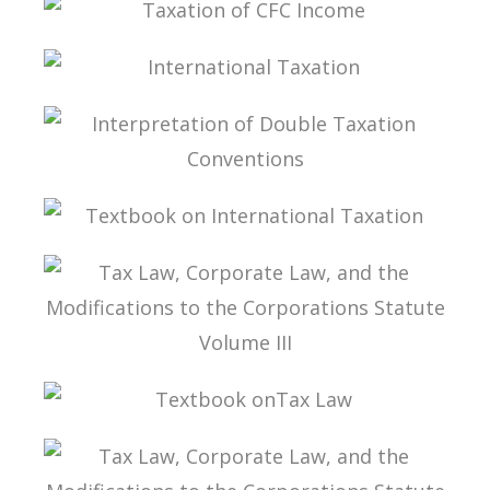
TAXATION OF CFC INCOME
INTERNATIONAL TAXATION
INTERPRETATION OF DOUBLE TAXATION
CONVENTIONS
TEXTBOOK ON INTERNATIONAL TAXATION
TAX LAW, CORPORATE LAW, AND THE
MODIFICATIONS TO THE CORPORATIONS
STATUTE VOLUME III
TEXTBOOK ONTAX LAW