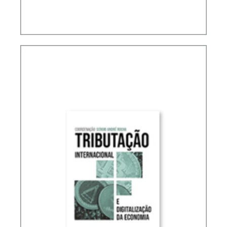
ACCOUNTING, IFRS AND TAXATION