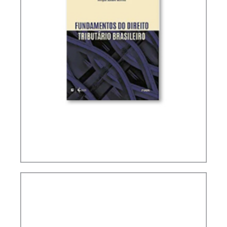
FUNDAMENTALS OF BRAZILIAN TAX LAW (2ND
ED.)