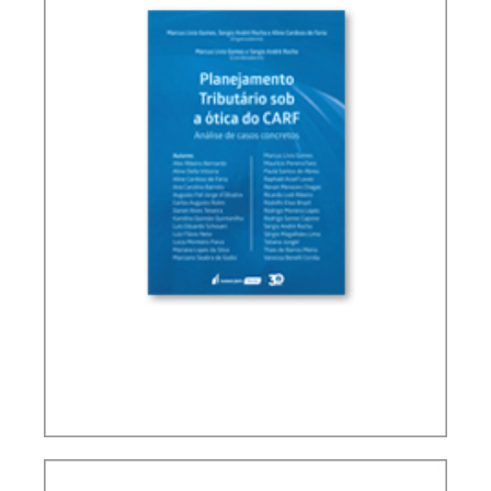
TAX PLANNING IN CARF’S DECISIONS