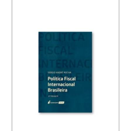
(ESSAYS)