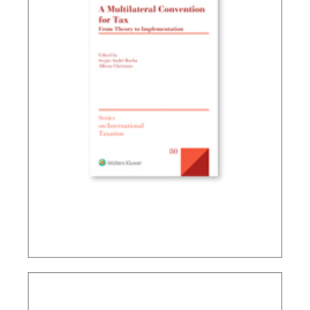
A MULTILATERAL CONVENTION FOR TAX: FROM
THEORY TO IMPLEMENTATION