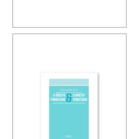
TAX PLANNING AND NON-SIMULATED FREEDOM