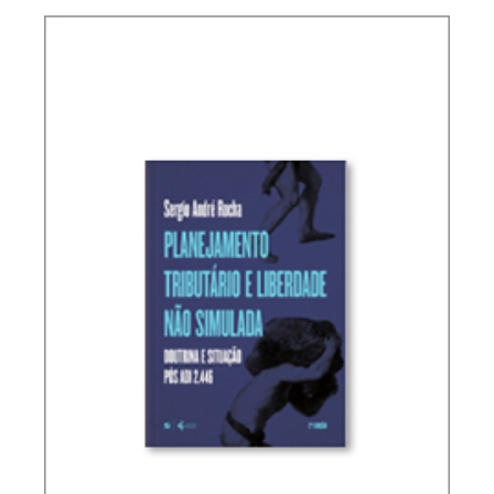
INTERNATIONAL TAXATION AND
DIGITALIZATION OF THE ECONOMY