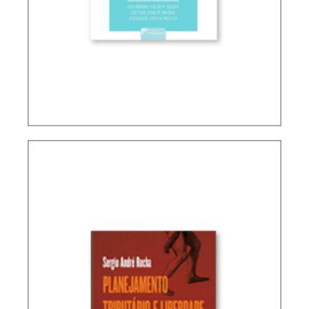
INTERSECTIONS BETWEEN FINANCE LAW AND
TAX LAW