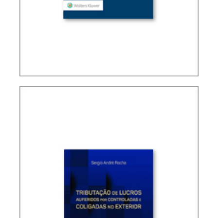
TAX TREATY INTERPRETATION: CHALLENGES IN
A POST-BEPS MULTILATERAL WORLD