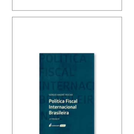
FUNDAMENTALS OF BRAZILIAN TAX LAW (3ND
ED.)