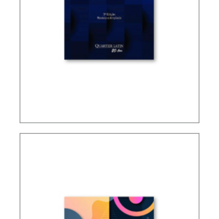
TAXATION OF FOREIGN CONTROLLED
COMPANIES