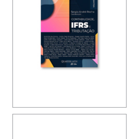
ACCOUNTING, IFRS AND TAXATION