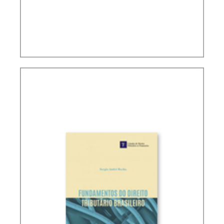
PUBLIC FINANCE AND TAXATION IN RICARDO
LOBO TORRES