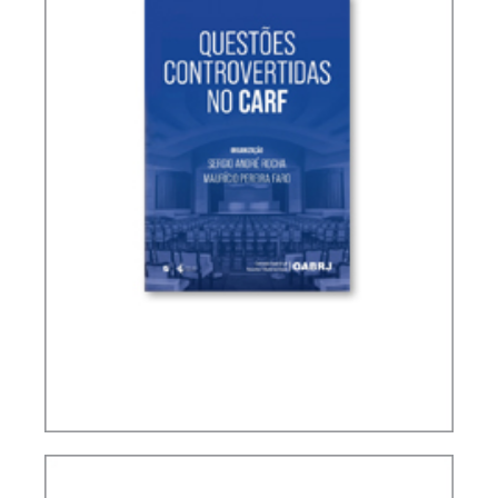
CONTROVERSIAL ISSUES IN CARF