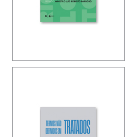
RICARDO LOBO TORRES – RULES FOR THE
INTERPRETATION AND INTEGRATION OF TAX
LAW (UPDATE)