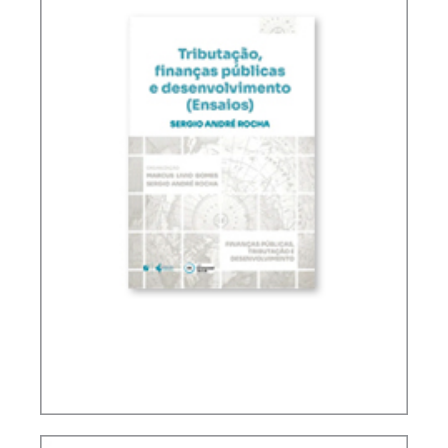
TAXATION, PUBLIC FINANCE AND DEVELOPMENT