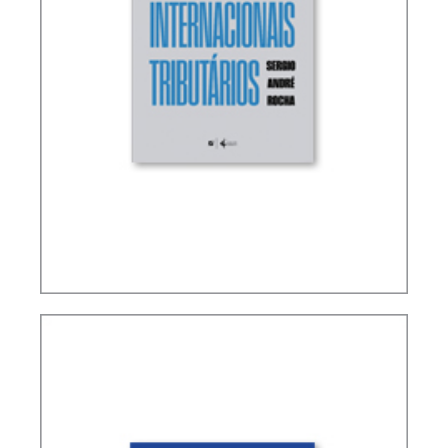
TERMS NOT DEFINED IN INTERNATIONAL TAX
TREATIES