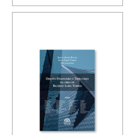
PUBLIC THE COVID-19 PANDEMIC IN BRAZIL IN
ITS PUBLIC FINANCE AND TAX DIMENSIONS