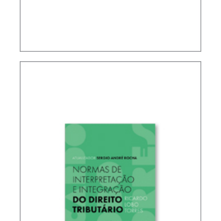
IFRS, ACCOUNTING AND TAXATION – VOLUME 2
– TRIBUTE TO ELIDIE PALMA BIFANO