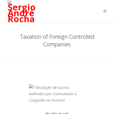
Taxation of Foreign Controlled
Companies
By this book