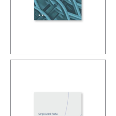
FUNDAMENTALS OF TAX LAW IN BRAZIL