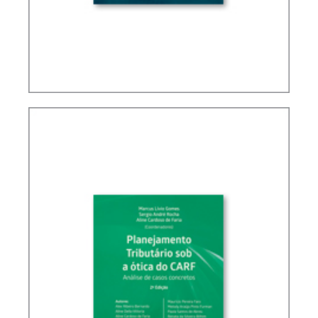
BRAZIL’S INTERNATIONAL TAX POLICY (2ND ED.)