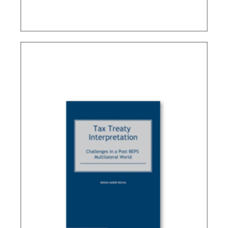
BRAZIL’S INTERNATIONAL TAX POLICY