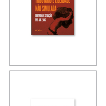
TAX PLANNING AND NON-SIMULATED FREEDOM