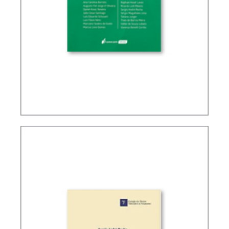
TAX PLANNING IN CARF’S DECISIONS (2ND ED.)