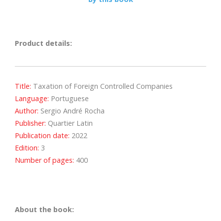
Product details:
Title:
Taxation of Foreign Controlled Companies
Language:
Portuguese
Author:
Sergio André Rocha
Publisher:
Quartier Latin
Publication date:
2022
Edition:
3
Number of pages:
400
About the book: