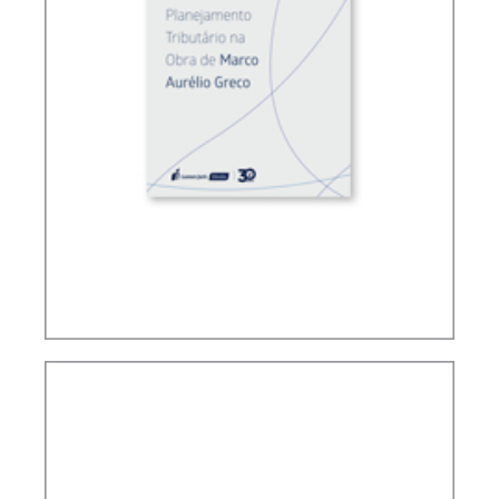
TAX PLANNING ACCORDING TO MARCO
AURÉLIO GRECO