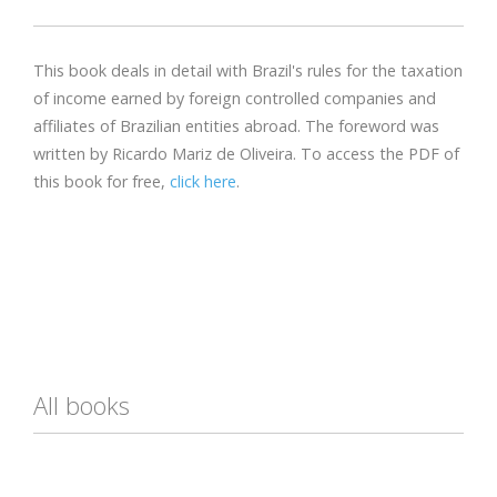
This book deals in detail with Brazil's rules for the taxation
of income earned by foreign controlled companies and
affiliates of Brazilian entities abroad. The foreword was
written by Ricardo Mariz de Oliveira. To access the PDF of
this book for free,
click here
.
All books