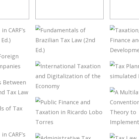
LOBO
TERMS NOT
CONTR
 RULES
DEFINED IN
ISSUES
INTERNATIONAL
TATION
TAX TREATIES
NING
ION OF
FUNDAMENTALS
TAXAT
S (2ND
OF BRAZILIAN
PUBLIC
TAX LAW (2ND
AND
 OF
ED.)
DEVEL
(ESSAY
TAX P
LED
AND N
ES
INTERNATIONAL
SIMUL
TIONS
TAXATION AND
FREED
DIGITALIZATION
LAW
OF THE
LAW
ECONOMY
NTALS
PUBLIC FINANCE
A MUL
AW IN