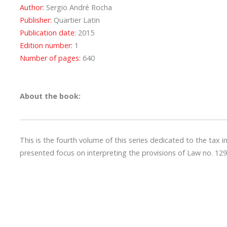
Author:
Sergio André Rocha
Publisher:
Quartier Latin
Publication date:
2015
Edition number:
1
Number of pages:
640
About the book:
This is the fourth volume of this series dedicated to the tax 
presented focus on interpreting the provisions of Law no. 129