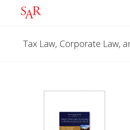
Tax Law, Corporate Law, a