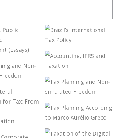
OVERSIAL
FUNDAMENTALS
 IN CARF
OF BRAZILIAN
TAX LAW (3ND
ED.)
BRAZIL’S
INTERNATIONAL
ION,
TAX POLICY
 FINANCE
ACCOUNTING,
OPMENT
IFRS AND
S)
LANNING
TAXATION
ON-
ATED
TAX PLANNING
OM
AND NON-
SIMULATED
FREEDOM
TAX PLANNING
TILATERAL
ACCORDING TO