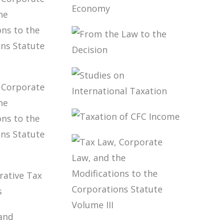
NTION
MARCO AURÉLIO
X: FROM
GRECO
Y TO
TAXATION OF
MENTATION
THE DIGITAL
ECONOMY
FROM THE LAW
TO THE DECISION
W,
RATE
AND THE
ICATIONS
STUDIES ON
E
INTERNATIONAL
RATIONS
TAXATION
TAXATION OF
TE
CFC INCOME
E V
W,
RATE
AND THE
ICATIONS
E
ISTRATIVE