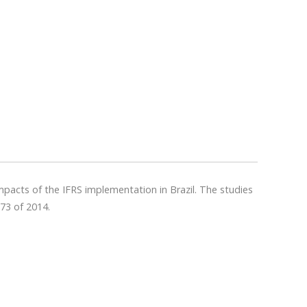
impacts of the IFRS implementation in Brazil. The studies
73 of 2014.