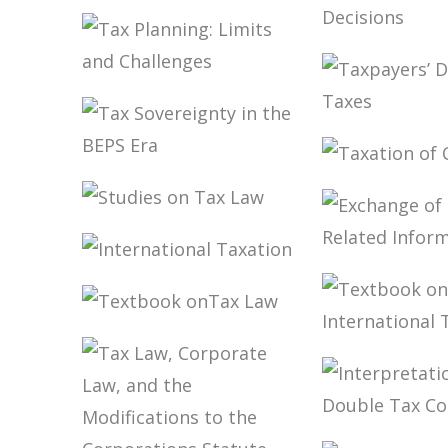
BRAZIL
PUBLIC THE
COVID-19
PANDEMIC IN
TAX PLAN
BRAZIL IN ITS
IN CARF’S
PUBLIC FINANCE
DECISION
TAX PLANNING:
AND TAX
LIMITS AND
DIMENSIONS
CHALLENGES
TAXPAYER
DUTY TO 
TAXES
TAX
TAXATION
SOVEREIGNTY IN
CFC INCO
THE BEPS ERA
STUDIES ON TAX
LAW
EXCHANG
INTERNATIONAL
TAX-RELA
TAXATION
INFORMA
TEXTBOOK
ONTAX LAW
TEXTBOO
INTERNA
TAXATIO