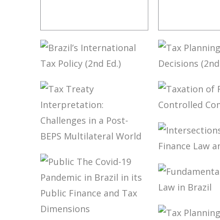
IFRS,
RICARDO 
ACCOUNTING
TORRES –
AND TAXATION –
FOR THE
VOLUME 2 –
INTERPRE
TRIBUTE TO
AND
BRAZIL’S
TAX PLAN
ELIDIE PALMA
INTEGRAT
INTERNATIONAL
IN CARF’S
BIFANO
TAX LAW
TAX POLICY (2ND
DECISION
(UPDATE)
ED.)
ED.)
TAXATION
FOREIGN
CONTROL
COMPANI
TAX TREATY
INTERPRETATION:
INTERSEC
CHALLENGES IN
BETWEEN
A POST-BEPS
FINANCE 
MULTILATERAL
AND TAX 
WORLD
FUNDAME
OF TAX L