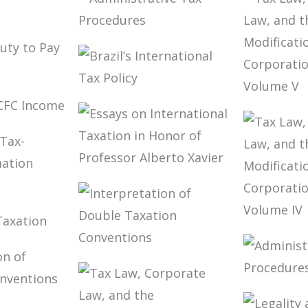
AND TAXATION
CONVE
IN RICARDO
FOR TA
LOBO TORRES
THEOR
NING
IMPLE
ADMINISTRATIVE
TAX
S
PROCEDURES
S’
BRAZIL’S
PAY
TAX LA
INTERNATIONAL
CORPO
 OF
TAX POLICY
LAW, 
ME
MODIF
TO TH
CORPO
ESSAYS ON
E OF
STATU
INTERNATIONAL
TED
VOLUM
TAXATION IN
TION
HONOR OF
TAX LA
PROFESSOR
K ON
CORPO
ALBERTO XAVIER
TIONAL
INTERPRETATION
LAW, 
N
OF DOUBLE
MODIF
TAXATION
TO TH
ADMIN