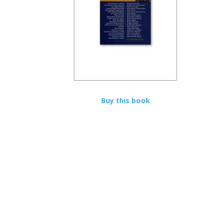
Buy this book