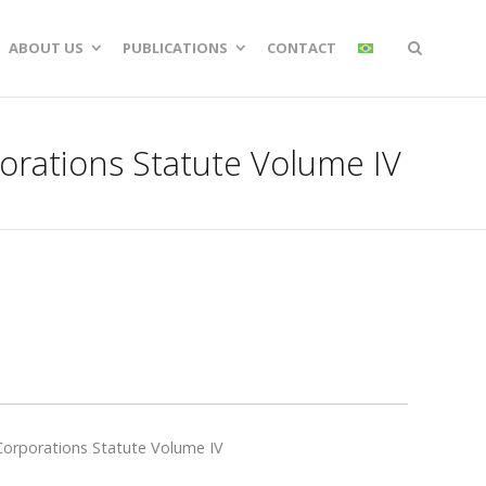
ABOUT US
PUBLICATIONS
CONTACT
orations Statute Volume IV
Corporations Statute Volume IV