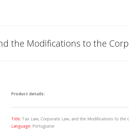
nd the Modifications to the Corp
Product details:
Title:
Tax Law, Corporate Law, and the Modifications to the 
Language:
Portuguese