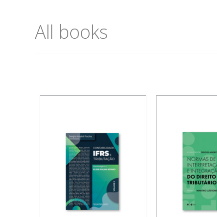
All books