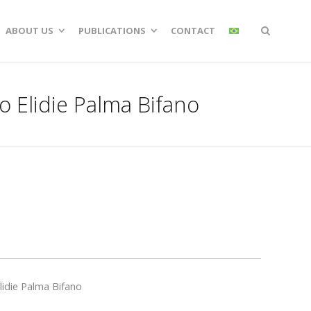
ABOUT US
PUBLICATIONS
CONTACT
o Elidie Palma Bifano
lidie Palma Bifano