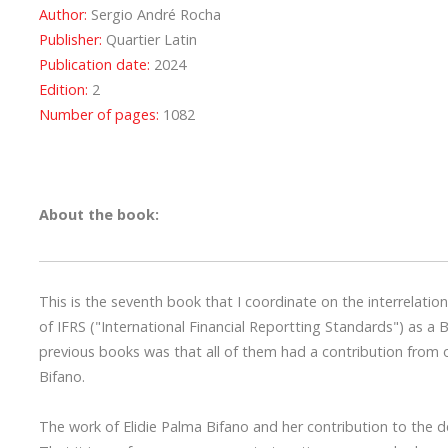
Author:
Sergio André Rocha
Publisher:
Quartier Latin
Publication date:
2024
Edition:
2
Number of pages:
1082
About the book:
This is the seventh book that I coordinate on the interrelati
of IFRS ("International Financial Reportting Standards") as a B
previous books was that all of them had a contribution from 
Bifano.
The work of Elidie Palma Bifano and her contribution to the 