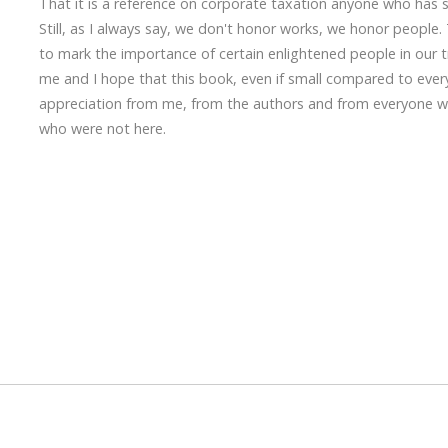
That it is a reference on corporate taxation anyone who has st
Still, as I always say, we don't honor works, we honor people.
to mark the importance of certain enlightened people in our tr
me and I hope that this book, even if small compared to every
appreciation from me, from the authors and from everyone wh
who were not here.