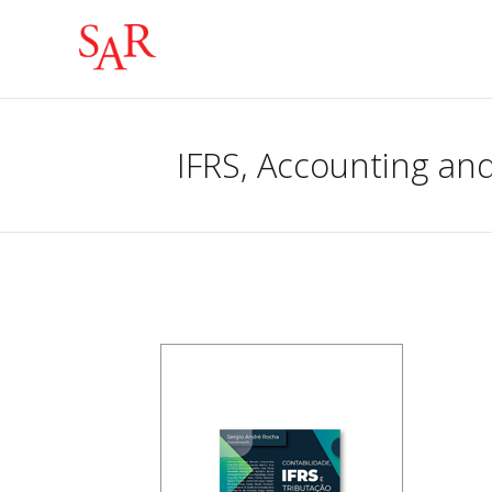
IFRS, Accounting and