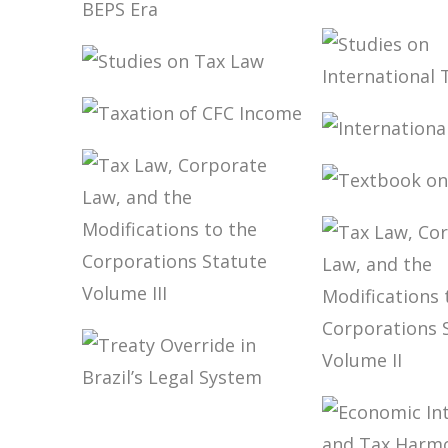
CHALLENGES
FROM THE
TAX
TO THE D
SOVEREIGNTY IN
THE BEPS ERA
STUDIES ON TAX
STUDIES 
LAW
INTERNA
TAXATION OF
TAXATIO
INTERNA
CFC INCOME
TAXATIO
TEXTBOO
ONTAX L
TAX LAW,
CORPORATE
LAW, AND THE
MODIFICATIONS
TAX LAW,
TO THE
TREATY
CORPORA
CORPORATIONS
OVERRIDE IN
LAW, AND