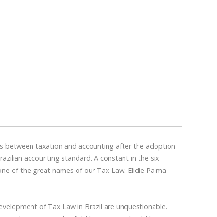
ons between taxation and accounting after the adoption
razilian accounting standard. A constant in the six
one of the great names of our Tax Law: Elidie Palma
development of Tax Law in Brazil are unquestionable.