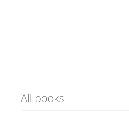
All books