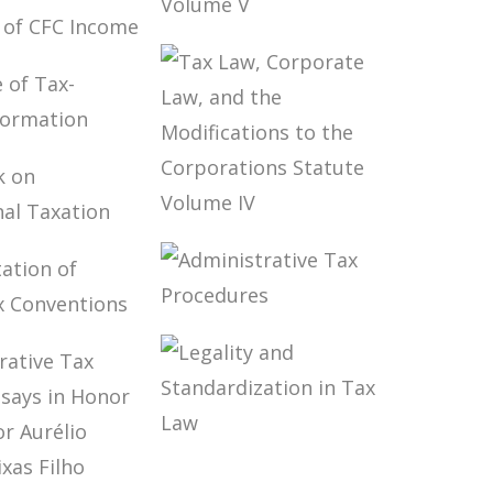
ERS’
TO PAY
TAX LAW,
ION OF
CORPORATE
NCOME
LAW, AND THE
MODIFICATIONS
TO THE
CORPORATIONS
NGE OF
STATUTE
ELATED
VOLUME V
MATION
TAX LAW,
OOK ON
CORPORATE
NATIONAL
LAW, AND THE
ION
MODIFICATIONS
TO THE
ADMINISTRATIVE
PRETATION
CORPORATIONS
TAX
UBLE TAX
STATUTE
PROCEDURES
NTIONS
VOLUME IV
LEGALITY AND