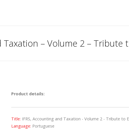
 Taxation – Volume 2 – Tribute t
Product details:
Title:
IFRS, Accounting and Taxation - Volume 2 - Tribute to E
Language:
Portuguese