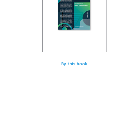
By this book