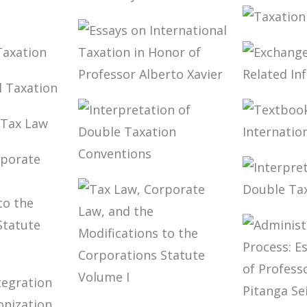
TAXPAY
 LAW
BRAZIL’S
DUTY 
ECISION
INTERNATIONAL
TAXES
TAXAT
TAX POLICY
CFC I
ON
TIONAL
ESSAYS ON
EXCHA
N
TIONAL
INTERNATIONAL
TAX-R
N
TAXATION IN
INFOR
HONOR OF
K
PROFESSOR
TEXTB
AW
ALBERTO XAVIER
INTER
INTERPRETATION
TAXAT
OF DOUBLE
TAXATION
INTER
CONVENTIONS
OF DO
CONVE
TE
 THE