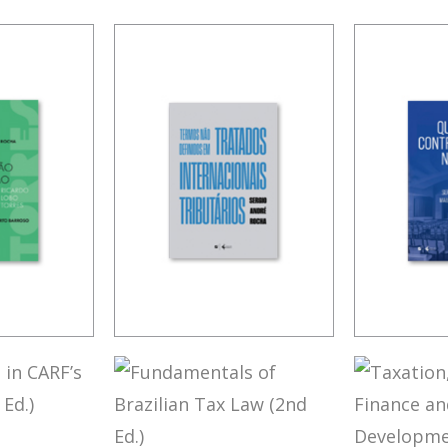
LOBO
TERMS NOT
CONTR
 RULES
DEFINED IN
ISSUES
INTERNATIONAL
TATION
TAX TREATIES