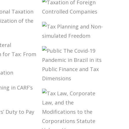
BRAZIL’S
INTERNATIONAL
ION,
TAX POLICY
 FINANCE
TAXATION OF
OPMENT
FOREIGN
S)
CONTROLLED
COMPANIES
NATIONAL
ION AND
TAX PLANNING
LIZATION
AND NON-
SIMULATED
OMY
FREEDOM
TILATERAL
NTION
PUBLIC THE
X: FROM
COVID-19
Y TO
PANDEMIC IN
MENTATION
BRAZIL IN ITS
LANNING
PUBLIC FINANCE
F’S
AND TAX
ONS
DIMENSIONS