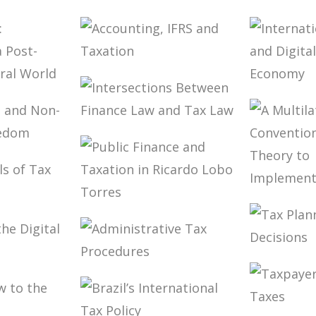
NING
ION OF
FUNDAMENTALS
TAXAT
S (2ND
OF BRAZILIAN
PUBLIC
TAX LAW (2ND
AND
ED.)
DEVEL
(ESSAY
ACCOUNTING,
IFRS AND
TY
INTER
TAXATION
TATION:
TAXAT
ES IN
DIGITA
INTERSECTIONS
PS
OF THE
BETWEEN
ERAL
ECON
NING
FINANCE LAW
-
AND TAX LAW
ED
A MUL
NTALS
PUBLIC FINANCE
CONVE
AW IN
AND TAXATION
FOR TA
IN RICARDO
THEOR
LOBO TORRES
IMPLE
TAX P
 OF
ADMINISTRATIVE
IN CAR
AL
TAX
DECISI
Y
PROCEDURES