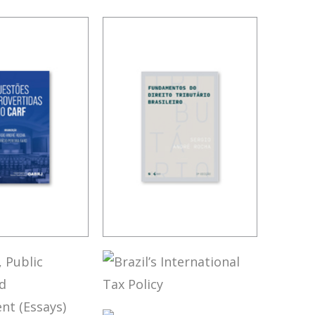
OVERSIAL
FUNDAMENTALS
 IN CARF
OF BRAZILIAN
TAX LAW (3ND
ED.)