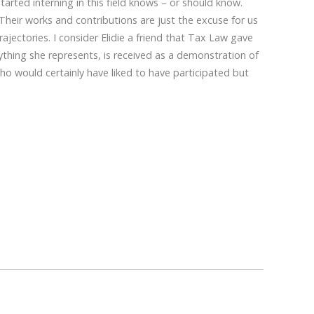
arted interning in this field knows – or should know.
 Their works and contributions are just the excuse for us
ajectories. I consider Elidie a friend that Tax Law gave
thing she represents, is received as a demonstration of
o would certainly have liked to have participated but