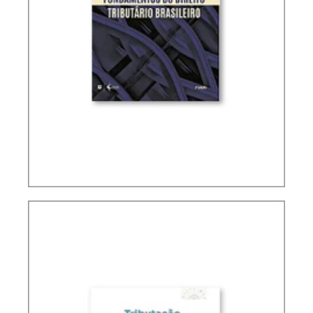
FUNDAMENTALS OF BRAZILIAN TAX LAW (2ND
ED.)