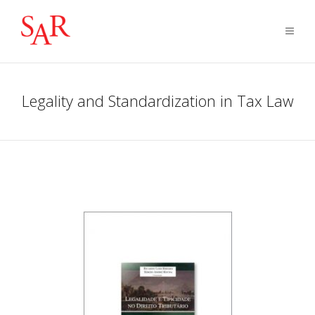
Legality and Standardization in Tax Law