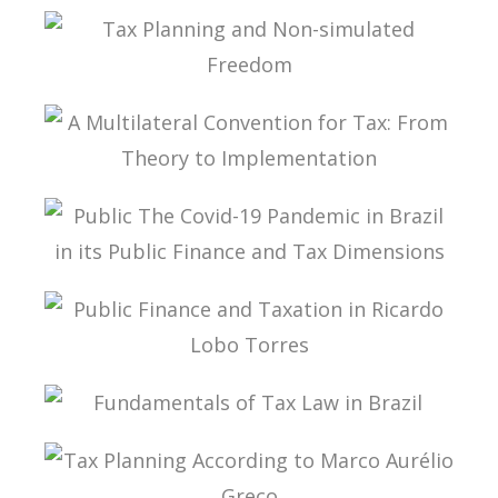
INTERSECTIONS BETWEEN FINANCE LAW AND
TAX LAW
TAX PLANNING AND NON-SIMULATED FREEDOM
A MULTILATERAL CONVENTION FOR TAX: FROM
THEORY TO IMPLEMENTATION
PUBLIC THE COVID-19 PANDEMIC IN BRAZIL IN
ITS PUBLIC FINANCE AND TAX DIMENSIONS
PUBLIC FINANCE AND TAXATION IN RICARDO
LOBO TORRES
FUNDAMENTALS OF TAX LAW IN BRAZIL