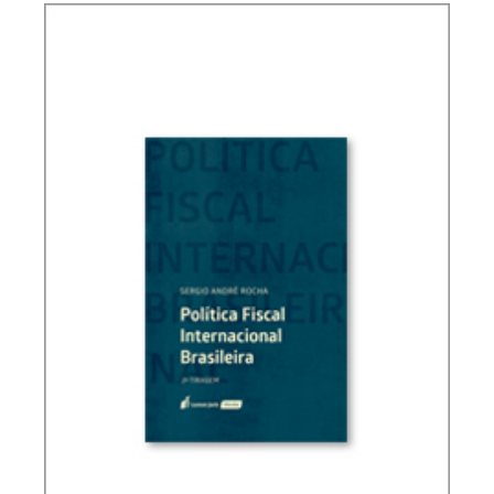
FUNDAMENTALS OF BRAZILIAN TAX LAW (3ND
ED.)