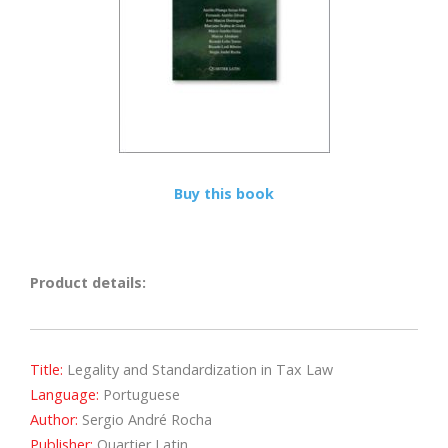
Buy this book
Product details:
Title:
Legality and Standardization in Tax Law
Language:
Portuguese
Author:
Sergio André Rocha
Publisher:
Quartier Latin