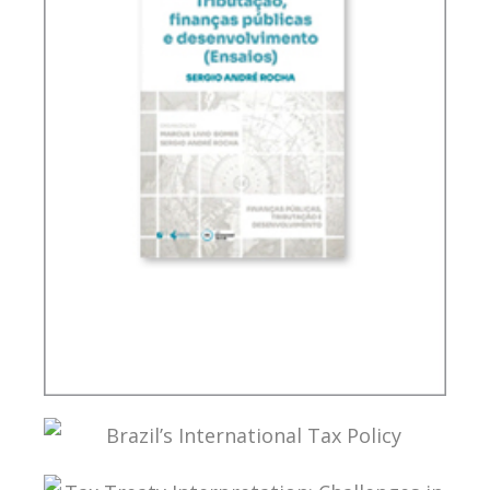
TAXATION, PUBLIC FINANCE AND DEVELOPMENT
(ESSAYS)
BRAZIL’S INTERNATIONAL TAX POLICY