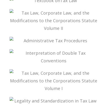
MODIFICATIONS TO THE CORPORATIONS
STATUTE VOLUME III
TEXTBOOK ONTAX LAW
TAX LAW, CORPORATE LAW, AND THE
MODIFICATIONS TO THE CORPORATIONS
STATUTE VOLUME II
ADMINISTRATIVE TAX PROCEDURES
INTERPRETATION OF DOUBLE TAX
CONVENTIONS
TAX LAW, CORPORATE LAW, AND THE
MODIFICATIONS TO THE CORPORATIONS
STATUTE VOLUME I