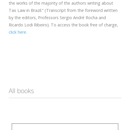
the works of the majority of the authors writing about
Tax Law in Brazil.” (Transcript from the foreword written
by the editors, Professors Sergio André Rocha and
Ricardo Lodi Ribeiro). To access the book free of charge,
click here.
All books