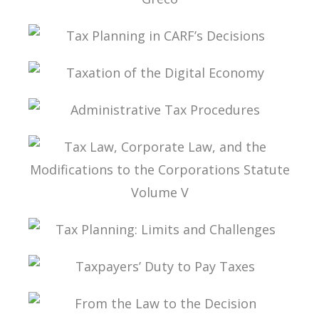
TAX PLANNING ACCORDING TO MARCO
AURÉLIO GRECO
TAX PLANNING IN CARF’S DECISIONS
TAXATION OF THE DIGITAL ECONOMY
ADMINISTRATIVE TAX PROCEDURES
TAX LAW, CORPORATE LAW, AND THE
MODIFICATIONS TO THE CORPORATIONS
STATUTE VOLUME V
TAX PLANNING: LIMITS AND CHALLENGES
TAXPAYERS’ DUTY TO PAY TAXES