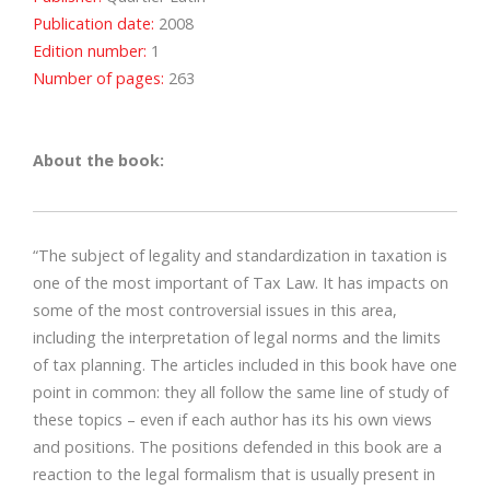
Publication date:
2008
Edition number:
1
Number of pages:
263
About the book:
“The subject of legality and standardization in taxation is
one of the most important of Tax Law. It has impacts on
some of the most controversial issues in this area,
including the interpretation of legal norms and the limits
of tax planning. The articles included in this book have one
point in common: they all follow the same line of study of
these topics – even if each author has its his own views
and positions. The positions defended in this book are a
reaction to the legal formalism that is usually present in