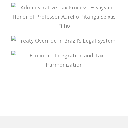
LEGALITY AND STANDARDIZATION IN TAX LAW
ADMINISTRATIVE TAX PROCESS: ESSAYS IN
HONOR OF PROFESSOR AURÉLIO PITANGA
SEIXAS FILHO
TREATY OVERRIDE IN BRAZIL’S LEGAL SYSTEM
ECONOMIC INTEGRATION AND TAX
HARMONIZATION