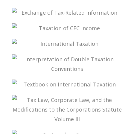
STATUTE VOLUME IV
STUDIES ON TAX LAW
EXCHANGE OF TAX-RELATED INFORMATION
TAXATION OF CFC INCOME
INTERNATIONAL TAXATION
INTERPRETATION OF DOUBLE TAXATION
CONVENTIONS
TEXTBOOK ON INTERNATIONAL TAXATION
TAX LAW, CORPORATE LAW, AND THE