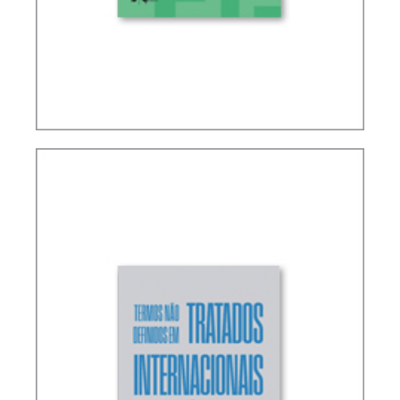
RICARDO LOBO TORRES – RULES FOR THE
INTERPRETATION AND INTEGRATION OF TAX
LAW (UPDATE)