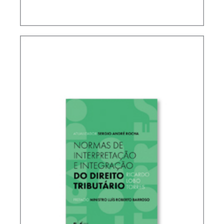
IFRS, ACCOUNTING AND TAXATION – VOLUME 2
– TRIBUTE TO ELIDIE PALMA BIFANO