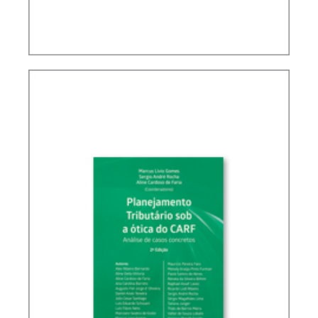
BRAZIL’S INTERNATIONAL TAX POLICY (2ND ED.)