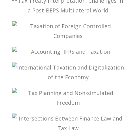
TAX TREATY INTERPRETATION: CHALLENGES IN
A POST-BEPS MULTILATERAL WORLD
TAXATION OF FOREIGN CONTROLLED
COMPANIES
ACCOUNTING, IFRS AND TAXATION
INTERNATIONAL TAXATION AND
DIGITALIZATION OF THE ECONOMY
TAX PLANNING AND NON-SIMULATED FREEDOM