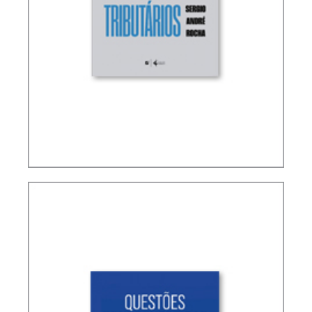
TERMS NOT DEFINED IN INTERNATIONAL TAX
TREATIES