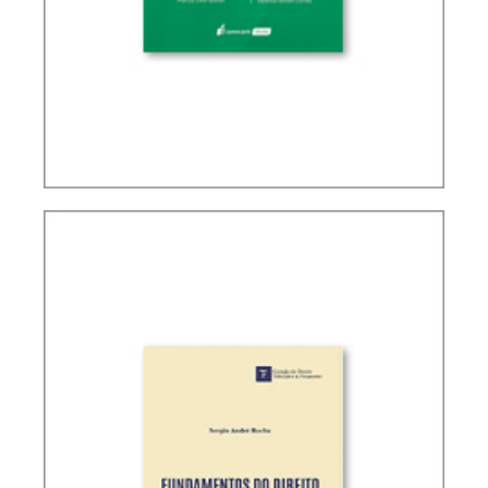
TAX PLANNING IN CARF’S DECISIONS (2ND ED.)