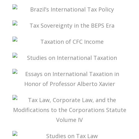
FROM THE LAW TO THE DECISION
BRAZIL’S INTERNATIONAL TAX POLICY
TAX SOVEREIGNTY IN THE BEPS ERA
TAXATION OF CFC INCOME
STUDIES ON INTERNATIONAL TAXATION
ESSAYS ON INTERNATIONAL TAXATION IN
HONOR OF PROFESSOR ALBERTO XAVIER
TAX LAW, CORPORATE LAW, AND THE
MODIFICATIONS TO THE CORPORATIONS