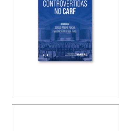
CONTROVERSIAL ISSUES IN CARF