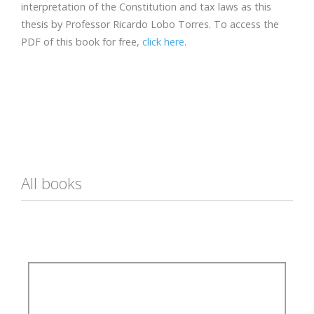
interpretation of the Constitution and tax laws as this
thesis by Professor Ricardo Lobo Torres. To access the
PDF of this book for free,
click here
.
All books