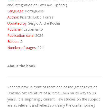
and Integration of Tax Law (Update)
Language:
Portuguese
Author:
Ricardo Lobo Torres
Updated by:
Sergio André Rocha
Publisher:
Letramento
Publication date:
2024
Edition:
5
Number of pages:
274
About the book:
Readers have in front of them one of the great texts of
Brazilian tax literature of all time. Even on its way to 30
years, it is surprisingly current. Few studies on the subject
are as relevant and reflect so clearly the contemporary