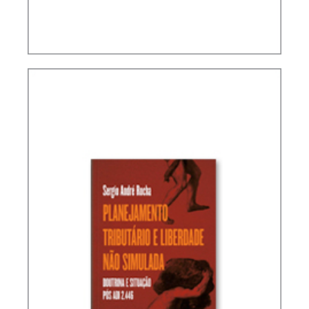
INTERSECTIONS BETWEEN FINANCE LAW AND
TAX LAW