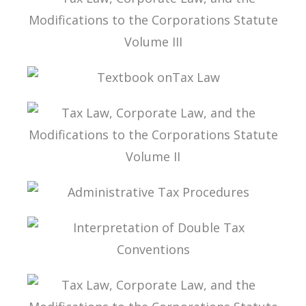
TAX LAW, CORPORATE LAW, AND THE
MODIFICATIONS TO THE CORPORATIONS
STATUTE VOLUME III
TEXTBOOK ONTAX LAW
TAX LAW, CORPORATE LAW, AND THE
MODIFICATIONS TO THE CORPORATIONS
STATUTE VOLUME II
ADMINISTRATIVE TAX PROCEDURES
INTERPRETATION OF DOUBLE TAX
CONVENTIONS