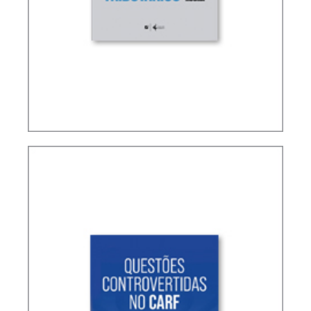
TERMS NOT DEFINED IN INTERNATIONAL TAX
TREATIES