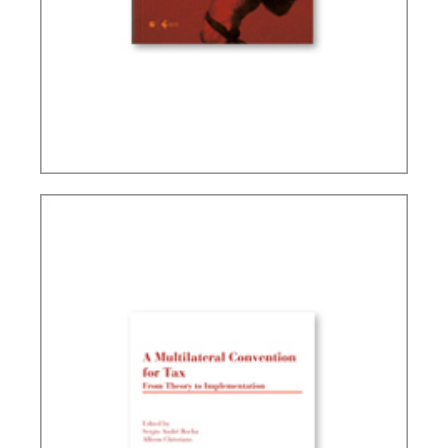
TAX PLANNING AND NON-SIMULATED FREEDOM