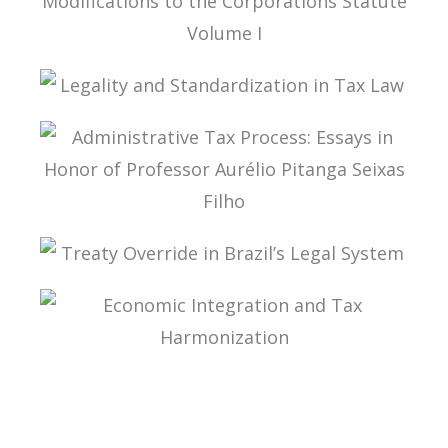
TAX LAW, CORPORATE LAW, AND THE
MODIFICATIONS TO THE CORPORATIONS
STATUTE VOLUME I
LEGALITY AND STANDARDIZATION IN TAX LAW
ADMINISTRATIVE TAX PROCESS: ESSAYS IN
HONOR OF PROFESSOR AURÉLIO PITANGA
SEIXAS FILHO
TREATY OVERRIDE IN BRAZIL’S LEGAL SYSTEM
ECONOMIC INTEGRATION AND TAX
HARMONIZATION