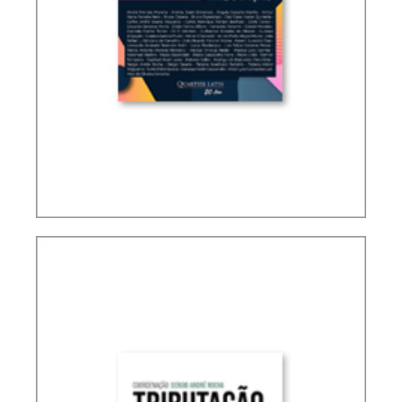
ACCOUNTING, IFRS AND TAXATION