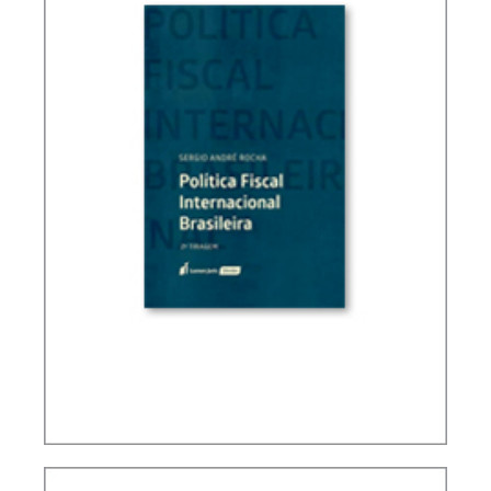
BRAZIL’S INTERNATIONAL TAX POLICY