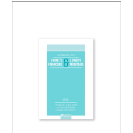
TAX PLANNING AND NON-SIMULATED FREEDOM