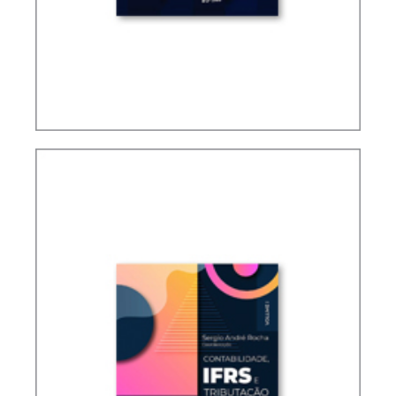
TAXATION OF FOREIGN CONTROLLED
COMPANIES