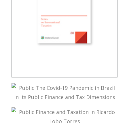
A MULTILATERAL CONVENTION FOR TAX: FROM
THEORY TO IMPLEMENTATION
PUBLIC THE COVID-19 PANDEMIC IN BRAZIL IN
ITS PUBLIC FINANCE AND TAX DIMENSIONS