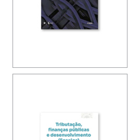
FUNDAMENTALS OF BRAZILIAN TAX LAW (2ND
ED.)