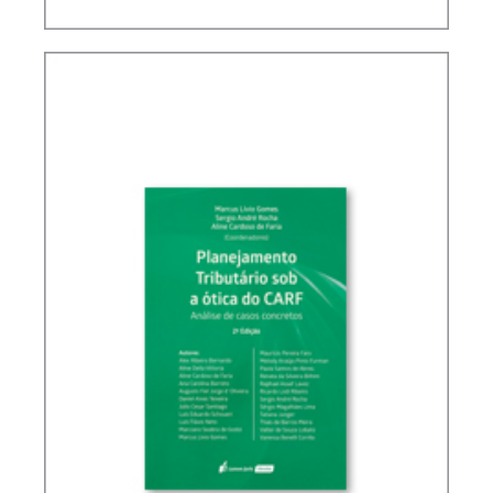
BRAZIL’S INTERNATIONAL TAX POLICY (2ND ED.)