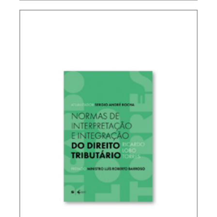
IFRS, ACCOUNTING AND TAXATION – VOLUME 2
– TRIBUTE TO ELIDIE PALMA BIFANO