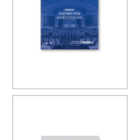
CONTROVERSIAL ISSUES IN CARF