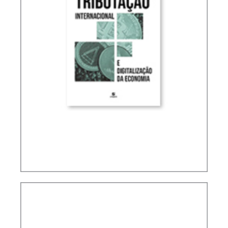
INTERNATIONAL TAXATION AND
DIGITALIZATION OF THE ECONOMY