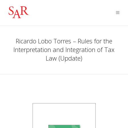
Ricardo Lobo Torres – Rules for the
Interpretation and Integration of Tax
Law (Update)