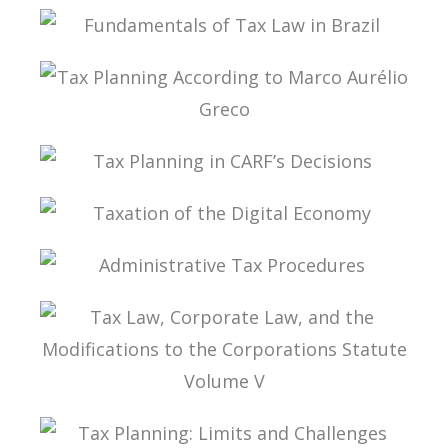
PUBLIC FINANCE AND TAXATION IN RICARDO
LOBO TORRES
FUNDAMENTALS OF TAX LAW IN BRAZIL
TAX PLANNING ACCORDING TO MARCO
AURÉLIO GRECO
TAX PLANNING IN CARF’S DECISIONS
TAXATION OF THE DIGITAL ECONOMY
ADMINISTRATIVE TAX PROCEDURES
TAX LAW, CORPORATE LAW, AND THE
MODIFICATIONS TO THE CORPORATIONS