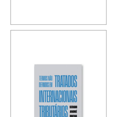
RICARDO LOBO TORRES – RULES FOR THE
INTERPRETATION AND INTEGRATION OF TAX
LAW (UPDATE)