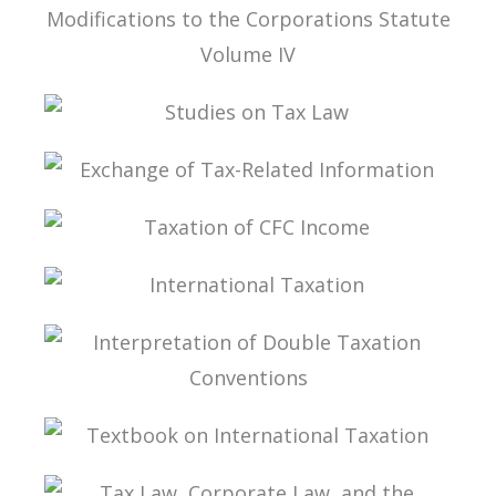
TAX LAW, CORPORATE LAW, AND THE
MODIFICATIONS TO THE CORPORATIONS
STATUTE VOLUME IV
STUDIES ON TAX LAW
EXCHANGE OF TAX-RELATED INFORMATION
TAXATION OF CFC INCOME
INTERNATIONAL TAXATION
INTERPRETATION OF DOUBLE TAXATION
CONVENTIONS
TEXTBOOK ON INTERNATIONAL TAXATION