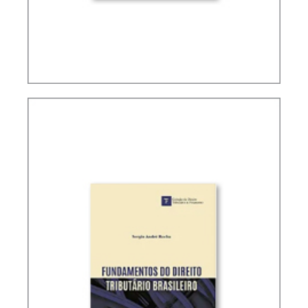
TAX PLANNING IN CARF’S DECISIONS (2ND ED.)