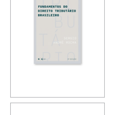
FUNDAMENTALS OF BRAZILIAN TAX LAW (3ND
ED.)