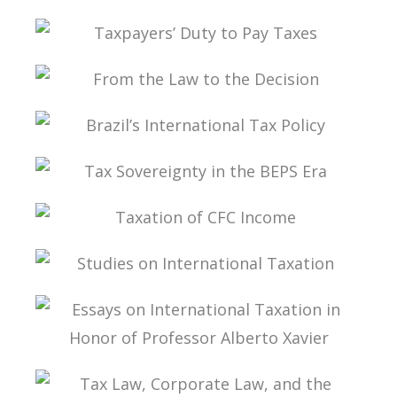
STATUTE VOLUME V
TAX PLANNING: LIMITS AND CHALLENGES
TAXPAYERS’ DUTY TO PAY TAXES
FROM THE LAW TO THE DECISION
BRAZIL’S INTERNATIONAL TAX POLICY
TAX SOVEREIGNTY IN THE BEPS ERA
TAXATION OF CFC INCOME
STUDIES ON INTERNATIONAL TAXATION
ESSAYS ON INTERNATIONAL TAXATION IN
HONOR OF PROFESSOR ALBERTO XAVIER