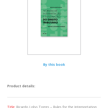
By this book
Product details:
Title:
Ricardo Lobo Torres – Rules for the Interpretation