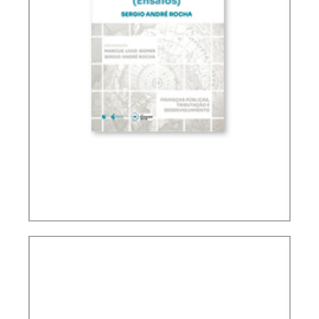
TAXATION, PUBLIC FINANCE AND DEVELOPMENT
(ESSAYS)