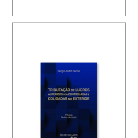
TAX TREATY INTERPRETATION: CHALLENGES IN
A POST-BEPS MULTILATERAL WORLD