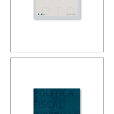
FUNDAMENTALS OF BRAZILIAN TAX LAW (3ND
ED.)