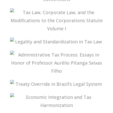
INTERPRETATION OF DOUBLE TAX
CONVENTIONS
TAX LAW, CORPORATE LAW, AND THE
MODIFICATIONS TO THE CORPORATIONS
STATUTE VOLUME I
LEGALITY AND STANDARDIZATION IN TAX LAW
ADMINISTRATIVE TAX PROCESS: ESSAYS IN
HONOR OF PROFESSOR AURÉLIO PITANGA
SEIXAS FILHO
TREATY OVERRIDE IN BRAZIL’S LEGAL SYSTEM