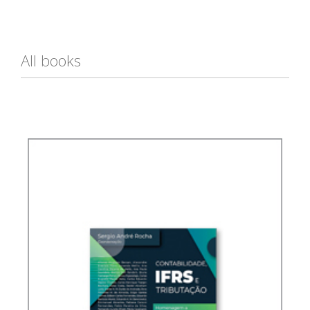
All books