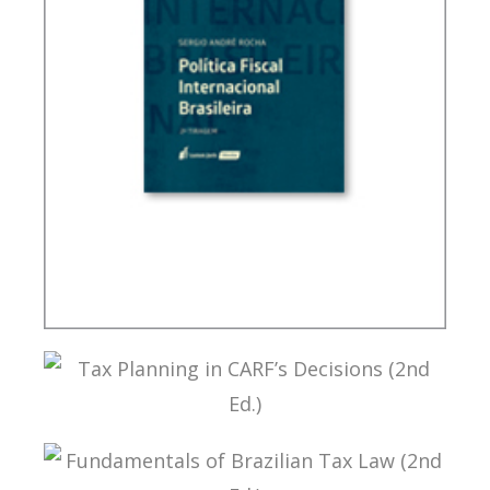
BRAZIL’S INTERNATIONAL TAX POLICY (2ND ED.)
TAX PLANNING IN CARF’S DECISIONS (2ND ED.)