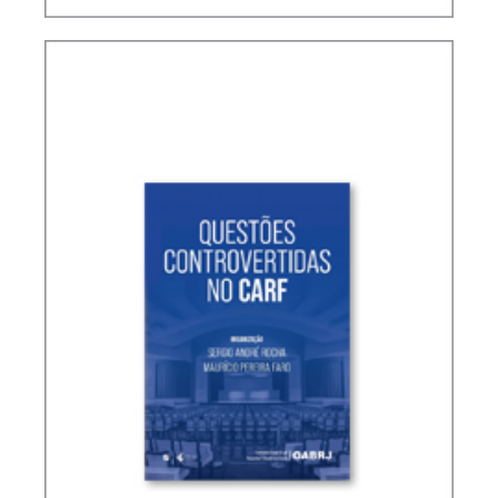
TERMS NOT DEFINED IN INTERNATIONAL TAX
TREATIES