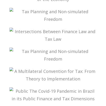
INTERNATIONAL TAXATION AND
DIGITALIZATION OF THE ECONOMY
TAX PLANNING AND NON-SIMULATED FREEDOM
INTERSECTIONS BETWEEN FINANCE LAW AND
TAX LAW
TAX PLANNING AND NON-SIMULATED FREEDOM
A MULTILATERAL CONVENTION FOR TAX: FROM
THEORY TO IMPLEMENTATION