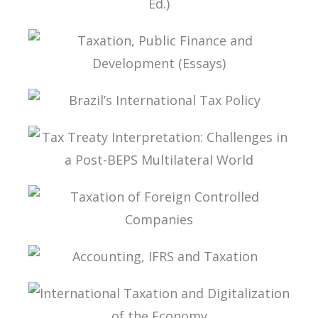
FUNDAMENTALS OF BRAZILIAN TAX LAW (2ND
ED.)
TAXATION, PUBLIC FINANCE AND DEVELOPMENT
(ESSAYS)
BRAZIL’S INTERNATIONAL TAX POLICY
TAX TREATY INTERPRETATION: CHALLENGES IN
A POST-BEPS MULTILATERAL WORLD
TAXATION OF FOREIGN CONTROLLED
COMPANIES
ACCOUNTING, IFRS AND TAXATION