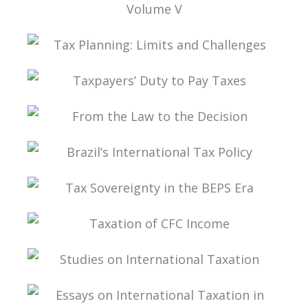
TAX LAW, CORPORATE LAW, AND THE
MODIFICATIONS TO THE CORPORATIONS
STATUTE VOLUME V
TAX PLANNING: LIMITS AND CHALLENGES
TAXPAYERS’ DUTY TO PAY TAXES
FROM THE LAW TO THE DECISION
BRAZIL’S INTERNATIONAL TAX POLICY
TAX SOVEREIGNTY IN THE BEPS ERA
TAXATION OF CFC INCOME
STUDIES ON INTERNATIONAL TAXATION