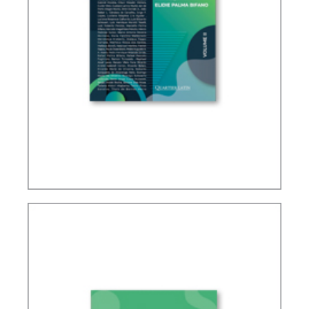
IFRS, ACCOUNTING AND TAXATION – VOLUME 2
– TRIBUTE TO ELIDIE PALMA BIFANO