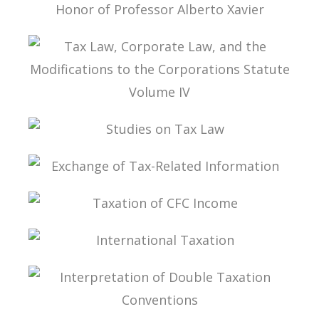
ESSAYS ON INTERNATIONAL TAXATION IN
HONOR OF PROFESSOR ALBERTO XAVIER
TAX LAW, CORPORATE LAW, AND THE
MODIFICATIONS TO THE CORPORATIONS
STATUTE VOLUME IV
STUDIES ON TAX LAW
EXCHANGE OF TAX-RELATED INFORMATION
TAXATION OF CFC INCOME
INTERNATIONAL TAXATION