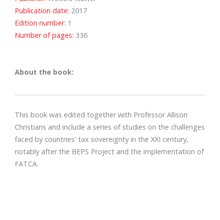
Publication date:
2017
Edition number:
1
Number of pages:
336
About the book:
This book was edited together with Professor Allison
Christians and include a series of studies on the challenges
faced by countries' tax sovereignty in the XXI century,
notably after the BEPS Project and the implementation of
FATCA.