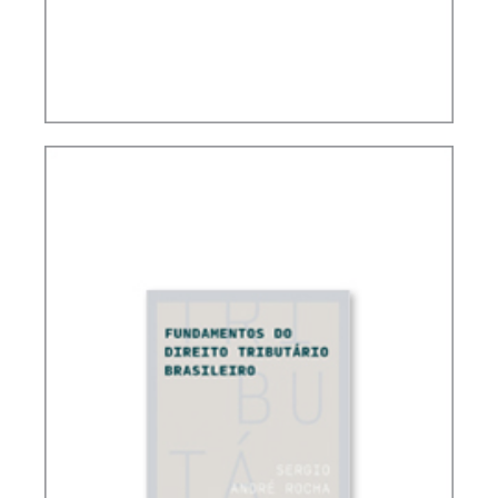
CONTROVERSIAL ISSUES IN CARF