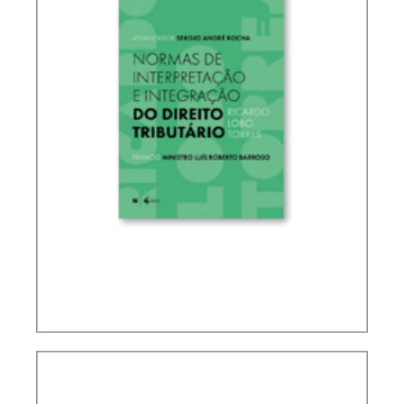
RICARDO LOBO TORRES – RULES FOR THE
INTERPRETATION AND INTEGRATION OF TAX
LAW (UPDATE)