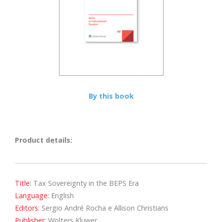
By this book
Product details:
Title:
Tax Sovereignty in the BEPS Era
Language:
English
Editors:
Sergio André Rocha e Allison Christians
Publisher:
Wolters Kluwer