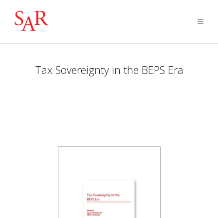
Tax Sovereignty in the BEPS Era