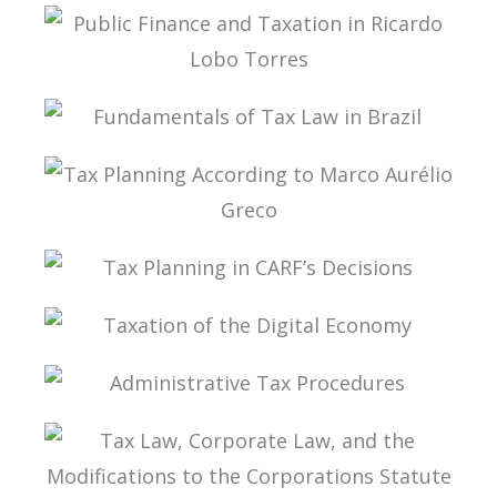
PUBLIC THE COVID-19 PANDEMIC IN BRAZIL IN
ITS PUBLIC FINANCE AND TAX DIMENSIONS
PUBLIC FINANCE AND TAXATION IN RICARDO
LOBO TORRES
FUNDAMENTALS OF TAX LAW IN BRAZIL
TAX PLANNING ACCORDING TO MARCO
AURÉLIO GRECO
TAX PLANNING IN CARF’S DECISIONS
TAXATION OF THE DIGITAL ECONOMY
ADMINISTRATIVE TAX PROCEDURES