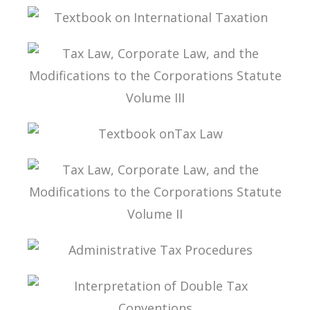
INTERPRETATION OF DOUBLE TAXATION
CONVENTIONS
TEXTBOOK ON INTERNATIONAL TAXATION
TAX LAW, CORPORATE LAW, AND THE
MODIFICATIONS TO THE CORPORATIONS
STATUTE VOLUME III
TEXTBOOK ONTAX LAW
TAX LAW, CORPORATE LAW, AND THE
MODIFICATIONS TO THE CORPORATIONS
STATUTE VOLUME II
ADMINISTRATIVE TAX PROCEDURES