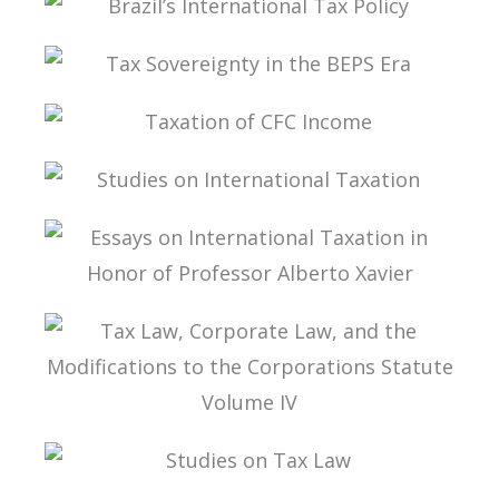
BRAZIL’S INTERNATIONAL TAX POLICY
TAX SOVEREIGNTY IN THE BEPS ERA
TAXATION OF CFC INCOME
STUDIES ON INTERNATIONAL TAXATION
ESSAYS ON INTERNATIONAL TAXATION IN
HONOR OF PROFESSOR ALBERTO XAVIER
TAX LAW, CORPORATE LAW, AND THE
MODIFICATIONS TO THE CORPORATIONS
STATUTE VOLUME IV