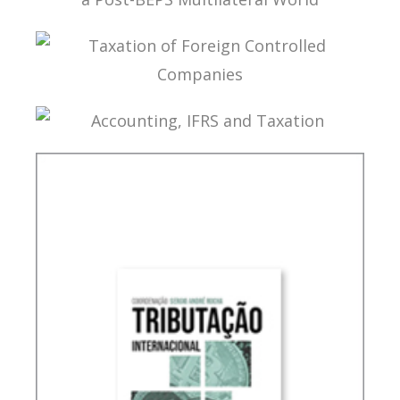
TAX TREATY INTERPRETATION: CHALLENGES IN
A POST-BEPS MULTILATERAL WORLD
TAXATION OF FOREIGN CONTROLLED
COMPANIES
ACCOUNTING, IFRS AND TAXATION