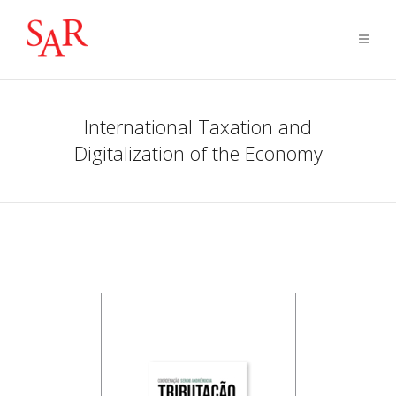
International Taxation and
Digitalization of the Economy