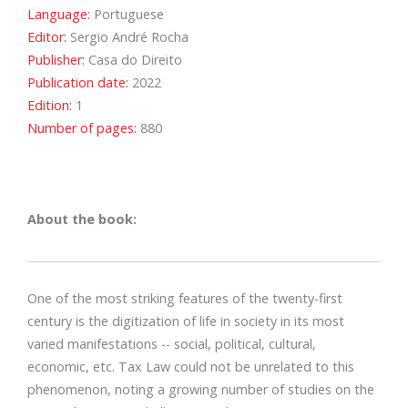
Language:
Portuguese
Editor:
Sergio André Rocha
Publisher:
Casa do Direito
Publication date:
2022
Edition:
1
Number of pages:
880
About the book:
One of the most striking features of the twenty-first
century is the digitization of life in society in its most
varied manifestations -- social, political, cultural,
economic, etc. Tax Law could not be unrelated to this
phenomenon, noting a growing number of studies on the