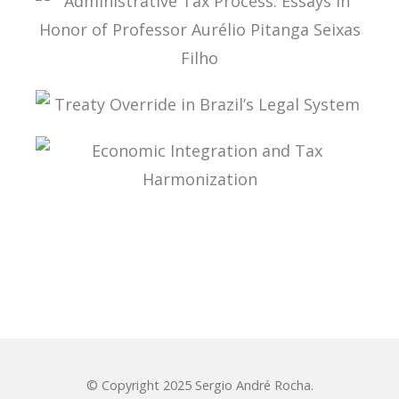
ADMINISTRATIVE TAX PROCESS: ESSAYS IN
HONOR OF PROFESSOR AURÉLIO PITANGA
SEIXAS FILHO
TREATY OVERRIDE IN BRAZIL’S LEGAL SYSTEM
ECONOMIC INTEGRATION AND TAX
HARMONIZATION
© Copyright 2025 Sergio André Rocha.