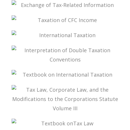
STUDIES ON TAX LAW
EXCHANGE OF TAX-RELATED INFORMATION
TAXATION OF CFC INCOME
INTERNATIONAL TAXATION
INTERPRETATION OF DOUBLE TAXATION
CONVENTIONS
TEXTBOOK ON INTERNATIONAL TAXATION
TAX LAW, CORPORATE LAW, AND THE
MODIFICATIONS TO THE CORPORATIONS
STATUTE VOLUME III