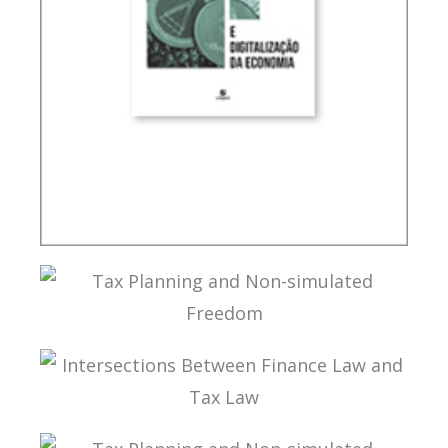
INTERNATIONAL TAXATION AND
DIGITALIZATION OF THE ECONOMY
TAX PLANNING AND NON-SIMULATED FREEDOM
INTERSECTIONS BETWEEN FINANCE LAW AND