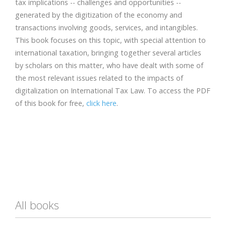
tax implications -- challenges and opportunities --
generated by the digitization of the economy and
transactions involving goods, services, and intangibles.
This book focuses on this topic, with special attention to
international taxation, bringing together several articles
by scholars on this matter, who have dealt with some of
the most relevant issues related to the impacts of
digitalization on International Tax Law. To access the PDF
of this book for free,
click here
.
All books