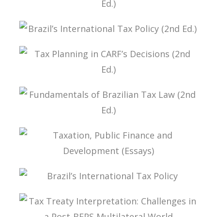
FUNDAMENTALS OF BRAZILIAN TAX LAW (3ND
ED.)
BRAZIL’S INTERNATIONAL TAX POLICY (2ND ED.)
TAX PLANNING IN CARF’S DECISIONS (2ND ED.)
FUNDAMENTALS OF BRAZILIAN TAX LAW (2ND
ED.)
TAXATION, PUBLIC FINANCE AND DEVELOPMENT
(ESSAYS)
BRAZIL’S INTERNATIONAL TAX POLICY