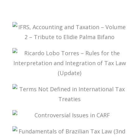
IFRS, ACCOUNTING AND TAXATION – VOLUME 2
– TRIBUTE TO ELIDIE PALMA BIFANO
RICARDO LOBO TORRES – RULES FOR THE
INTERPRETATION AND INTEGRATION OF TAX
LAW (UPDATE)
TERMS NOT DEFINED IN INTERNATIONAL TAX
TREATIES
CONTROVERSIAL ISSUES IN CARF