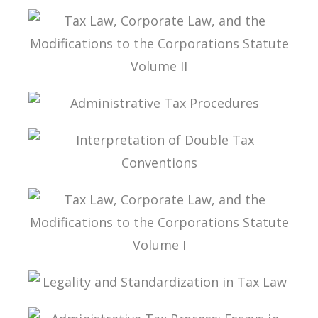
TEXTBOOK ONTAX LAW
TAX LAW, CORPORATE LAW, AND THE
MODIFICATIONS TO THE CORPORATIONS
STATUTE VOLUME II
ADMINISTRATIVE TAX PROCEDURES
INTERPRETATION OF DOUBLE TAX
CONVENTIONS
TAX LAW, CORPORATE LAW, AND THE
MODIFICATIONS TO THE CORPORATIONS
STATUTE VOLUME I
LEGALITY AND STANDARDIZATION IN TAX LAW