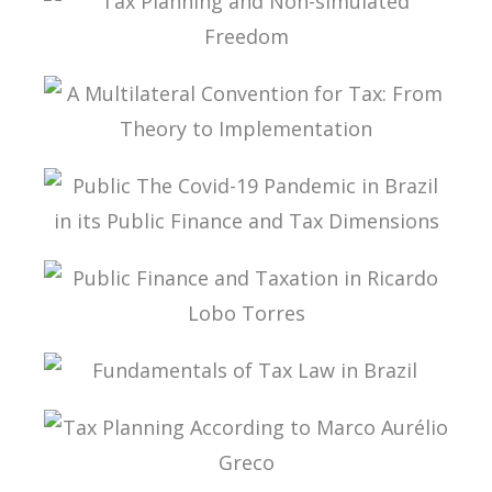
TAX LAW
TAX PLANNING AND NON-SIMULATED FREEDOM
A MULTILATERAL CONVENTION FOR TAX: FROM
THEORY TO IMPLEMENTATION
PUBLIC THE COVID-19 PANDEMIC IN BRAZIL IN
ITS PUBLIC FINANCE AND TAX DIMENSIONS
PUBLIC FINANCE AND TAXATION IN RICARDO
LOBO TORRES
FUNDAMENTALS OF TAX LAW IN BRAZIL