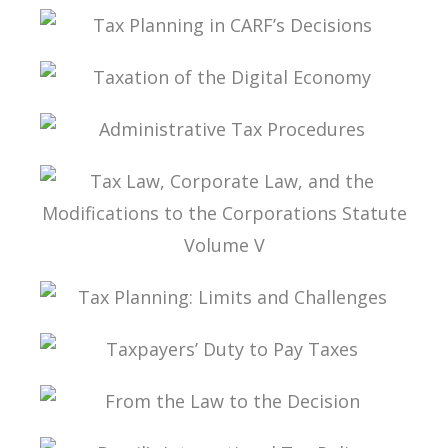
TAX PLANNING ACCORDING TO MARCO
AURÉLIO GRECO
TAX PLANNING IN CARF’S DECISIONS
TAXATION OF THE DIGITAL ECONOMY
ADMINISTRATIVE TAX PROCEDURES
TAX LAW, CORPORATE LAW, AND THE
MODIFICATIONS TO THE CORPORATIONS
STATUTE VOLUME V
TAX PLANNING: LIMITS AND CHALLENGES
TAXPAYERS’ DUTY TO PAY TAXES
FROM THE LAW TO THE DECISION