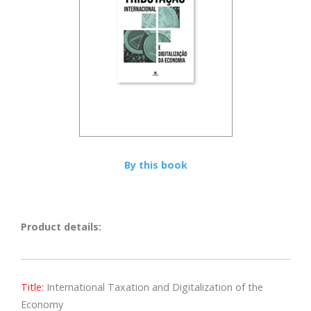
By this book
Product details:
Title:
International Taxation and Digitalization of the
Economy