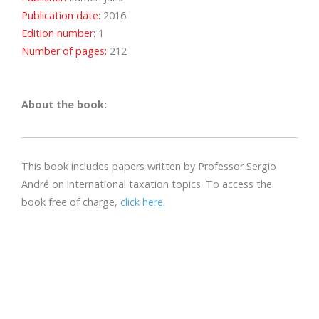
Publication date:
2016
Edition number:
1
Number of pages:
212
About the book:
This book includes papers written by Professor Sergio
André on international taxation topics. To access the
book free of charge,
click here.