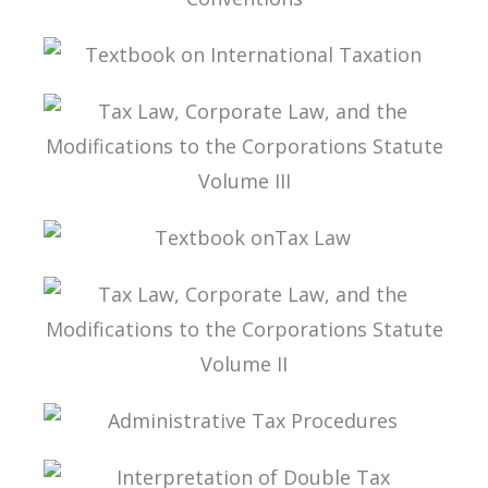
INTERPRETATION OF DOUBLE TAXATION
CONVENTIONS
TEXTBOOK ON INTERNATIONAL TAXATION
TAX LAW, CORPORATE LAW, AND THE
MODIFICATIONS TO THE CORPORATIONS
STATUTE VOLUME III
TEXTBOOK ONTAX LAW
TAX LAW, CORPORATE LAW, AND THE
MODIFICATIONS TO THE CORPORATIONS
STATUTE VOLUME II
ADMINISTRATIVE TAX PROCEDURES