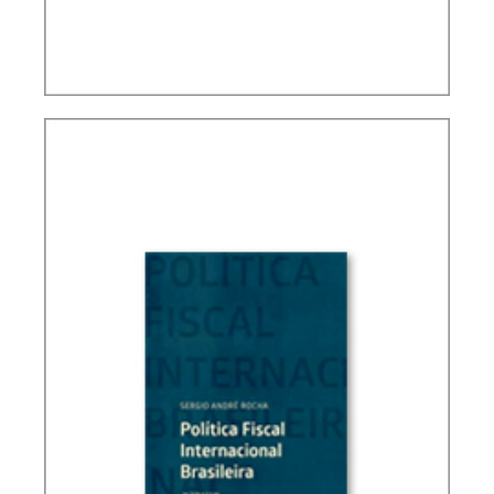
TAXATION, PUBLIC FINANCE AND DEVELOPMENT
(ESSAYS)