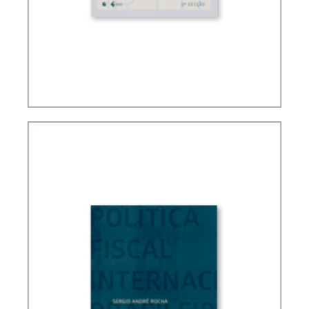
FUNDAMENTALS OF BRAZILIAN TAX LAW (3ND
ED.)