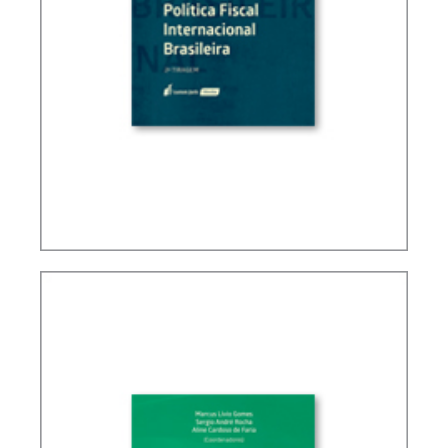
BRAZIL’S INTERNATIONAL TAX POLICY (2ND ED.)