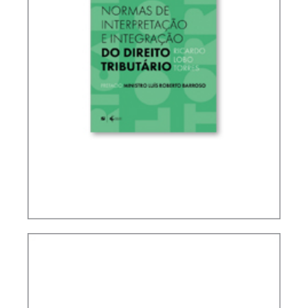
RICARDO LOBO TORRES – RULES FOR THE
INTERPRETATION AND INTEGRATION OF TAX
LAW (UPDATE)