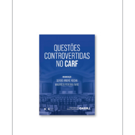
TREATIES