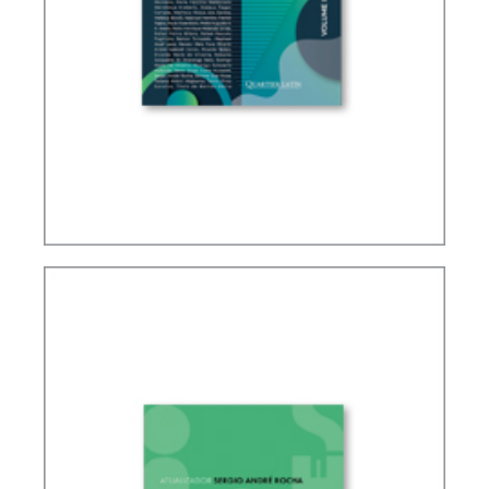
IFRS, ACCOUNTING AND TAXATION – VOLUME 2
– TRIBUTE TO ELIDIE PALMA BIFANO