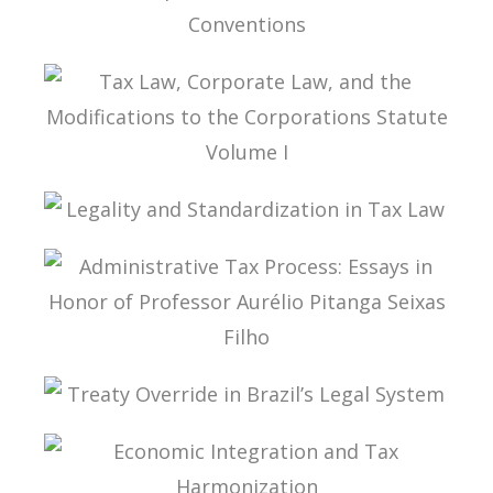
INTERPRETATION OF DOUBLE TAX
CONVENTIONS
TAX LAW, CORPORATE LAW, AND THE
MODIFICATIONS TO THE CORPORATIONS
STATUTE VOLUME I
LEGALITY AND STANDARDIZATION IN TAX LAW
ADMINISTRATIVE TAX PROCESS: ESSAYS IN
HONOR OF PROFESSOR AURÉLIO PITANGA
SEIXAS FILHO
TREATY OVERRIDE IN BRAZIL’S LEGAL SYSTEM