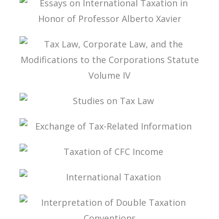
ESSAYS ON INTERNATIONAL TAXATION IN
HONOR OF PROFESSOR ALBERTO XAVIER
TAX LAW, CORPORATE LAW, AND THE
MODIFICATIONS TO THE CORPORATIONS
STATUTE VOLUME IV
STUDIES ON TAX LAW
EXCHANGE OF TAX-RELATED INFORMATION
TAXATION OF CFC INCOME
INTERNATIONAL TAXATION