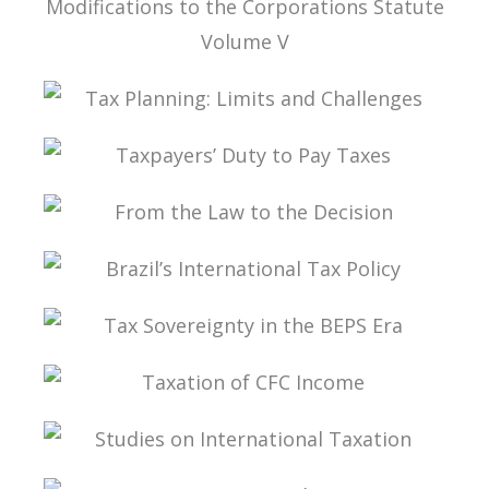
TAX LAW, CORPORATE LAW, AND THE
MODIFICATIONS TO THE CORPORATIONS
STATUTE VOLUME V
TAX PLANNING: LIMITS AND CHALLENGES
TAXPAYERS’ DUTY TO PAY TAXES
FROM THE LAW TO THE DECISION
BRAZIL’S INTERNATIONAL TAX POLICY
TAX SOVEREIGNTY IN THE BEPS ERA
TAXATION OF CFC INCOME
STUDIES ON INTERNATIONAL TAXATION