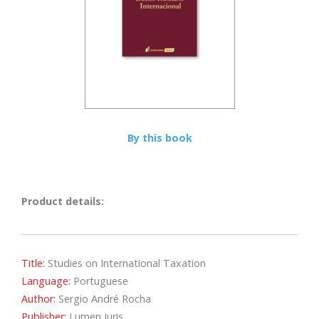
By this book
Product details:
Title:
Studies on International Taxation
Language:
Portuguese
Author:
Sergio André Rocha
Publisher:
Lumen Juris