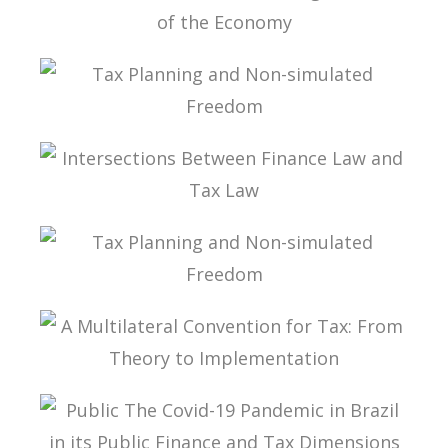
INTERNATIONAL TAXATION AND
DIGITALIZATION OF THE ECONOMY
TAX PLANNING AND NON-SIMULATED FREEDOM
INTERSECTIONS BETWEEN FINANCE LAW AND
TAX LAW
TAX PLANNING AND NON-SIMULATED FREEDOM
A MULTILATERAL CONVENTION FOR TAX: FROM
THEORY TO IMPLEMENTATION