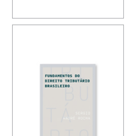
CONTROVERSIAL ISSUES IN CARF