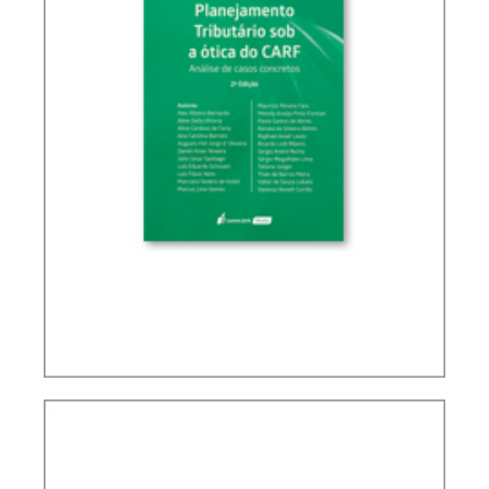
TAX PLANNING IN CARF’S DECISIONS (2ND ED.)