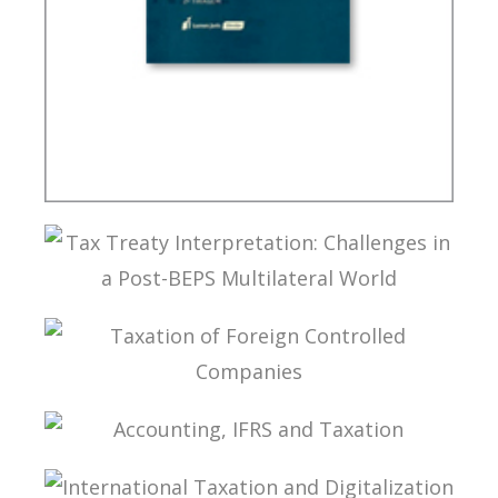
BRAZIL’S INTERNATIONAL TAX POLICY
TAX TREATY INTERPRETATION: CHALLENGES IN
A POST-BEPS MULTILATERAL WORLD
TAXATION OF FOREIGN CONTROLLED
COMPANIES
ACCOUNTING, IFRS AND TAXATION