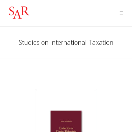
Studies on International Taxation