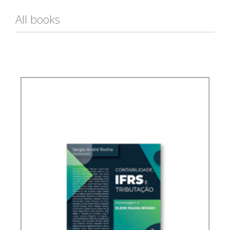
All books