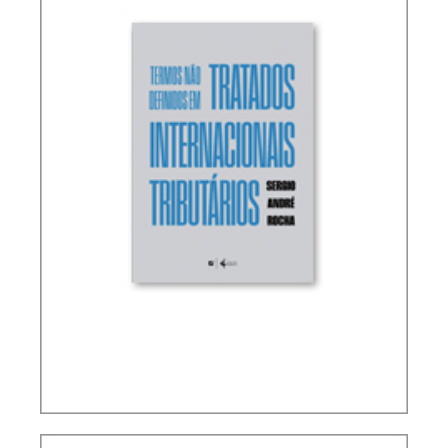
TERMS NOT DEFINED IN INTERNATIONAL TAX