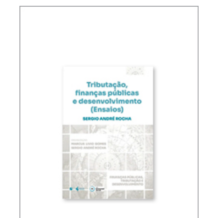
FUNDAMENTALS OF BRAZILIAN TAX LAW (2ND
ED.)