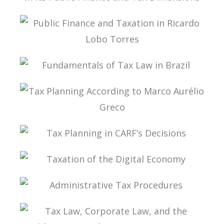
PUBLIC THE COVID-19 PANDEMIC IN BRAZIL IN
ITS PUBLIC FINANCE AND TAX DIMENSIONS
PUBLIC FINANCE AND TAXATION IN RICARDO
LOBO TORRES
FUNDAMENTALS OF TAX LAW IN BRAZIL
TAX PLANNING ACCORDING TO MARCO
AURÉLIO GRECO
TAX PLANNING IN CARF’S DECISIONS
TAXATION OF THE DIGITAL ECONOMY
ADMINISTRATIVE TAX PROCEDURES