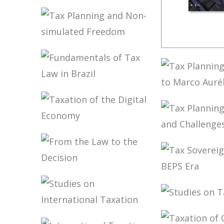
TAX TREATY
INTERPRETATION:
CHALLENGES IN
A POST-BEPS
MULTILATERAL
TAX PLANNING
WORLD
FUNDAME
AND NON-
OF BRAZI
SIMULATED
TAX LAW 
FREEDOM
ED.)
FUNDAMENTALS
TAX PLAN
OF TAX LAW IN
ACCORDIN
BRAZIL
MARCO A
GRECO
TAXATION OF
TAX PLAN
THE DIGITAL
LIMITS A
ECONOMY
CHALLEN
FROM THE LAW
TAX
TO THE DECISION
SOVEREIG
THE BEPS 
STUDIES 
STUDIES ON