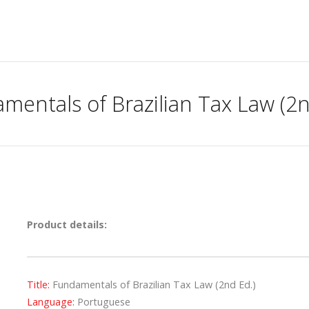
mentals of Brazilian Tax Law (2n
Product details:
Title:
Fundamentals of Brazilian Tax Law (2nd Ed.)
Language:
Portuguese