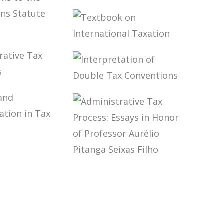
E
RATIONS
EXCHANGE OF
TE
TAX-RELATED
E V
INFORMATION
W,
TEXTBOOK ON
RATE
INTERNATIONAL
AND THE
TAXATION
ICATIONS
E
ISTRATIVE
INTERPRETATION
RATIONS
OF DOUBLE TAX
TE
DURES
CONVENTIONS
E IV
ITY AND
ARDIZATION
 LAW
ADMINISTRATIVE
TAX PROCESS:
ESSAYS IN
HONOR OF
PROFESSOR
AURÉLIO