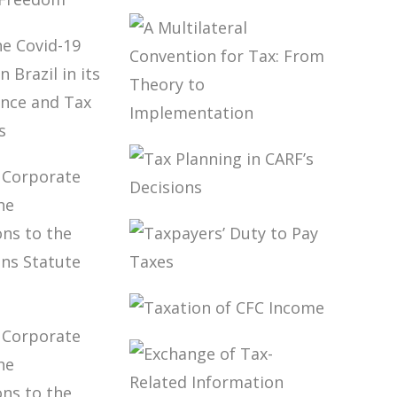
OLLED
NIES
INTERNATIONAL
LANNING
TAXATION AND
ON-
DIGITALIZATION
ATED
OF THE
OM
ECONOMY
A MULTILATERAL
 THE
CONVENTION
19
FOR TAX: FROM
MIC IN
THEORY TO
 IN ITS
IMPLEMENTATION
TAX PLANNING
 FINANCE
IN CARF’S
AX
DECISIONS
SIONS
TAXPAYERS’
DUTY TO PAY
W,
TAXES
RATE
TAXATION OF
AND THE
CFC INCOME
ICATIONS