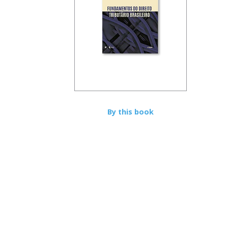
By this book