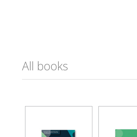
All books