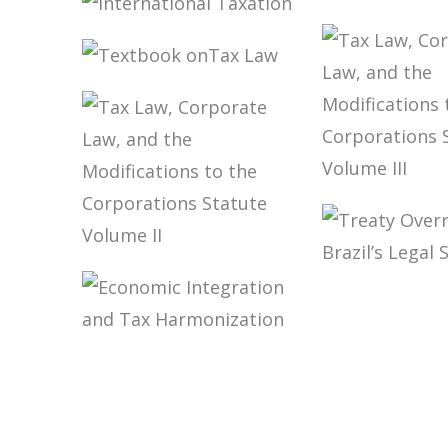
LAW
INTERNATIONAL
TAXATION
TAXATION
INTERNATIONAL
CFC INCO
TAXATION
TEXTBOOK
ONTAX LAW
TAX LAW,
CORPORA
LAW, AND
MODIFICA
TAX LAW,
TO THE
TREATY
CORPORATE
CORPORA
OVERRIDE
LAW, AND THE
STATUTE
BRAZIL’S 
MODIFICATIONS
VOLUME II
SYSTEM
TO THE
ECONOMIC
CORPORATIONS
INTEGRATION
STATUTE
AND TAX
VOLUME II
HARMONIZATION