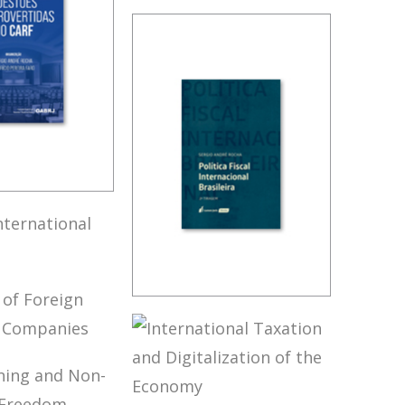
FUNDAMENTALS
OF BRAZILIAN
TAX LAW (3ND
ED.)
OVERSIAL
 IN CARF
’S
NATIONAL
BRAZIL’S
LICY
INTERNATIONAL
TAX POLICY (2ND
ION OF
ED.)
GN