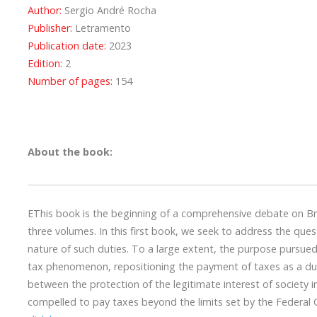
Author:
Sergio André Rocha
Publisher:
Letramento
Publication date:
2023
Edition:
2
Number of pages:
154
About the book:
EThis book is the beginning of a comprehensive debate on Bra
three volumes. In this first book, we seek to address the que
nature of such duties. To a large extent, the purpose pursued
tax phenomenon, repositioning the payment of taxes as a duty 
between the protection of the legitimate interest of society i
compelled to pay taxes beyond the limits set by the Federal C