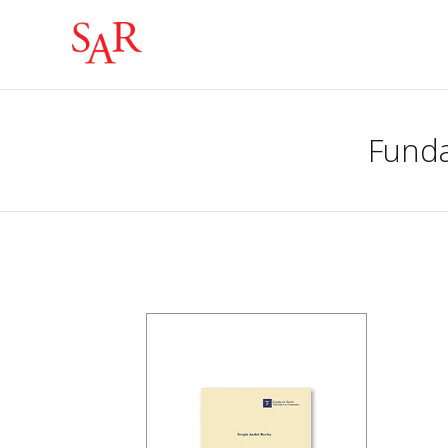
Funda