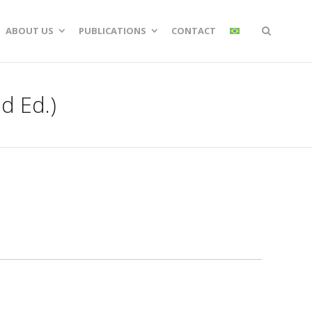
ABOUT US
PUBLICATIONS
CONTACT
d Ed.)