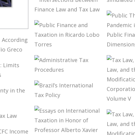
CONTR
IFRS AND
COMPA
TAXATION
TAX P
AND N
INTERSECTIONS
SIMUL
BETWEEN
FREED
FINANCE LAW
NTALS
AND TAX LAW
LIAN
(2ND
PUBLIC FINANCE
PUBLIC
NING
AND TAXATION
COVID-
G TO
IN RICARDO
PANDE
URÉLIO
LOBO TORRES
BRAZIL
PUBLIC
ADMINISTRATIVE
AND T
NING:
TAX
DIMEN
ND
PROCEDURES
GES
BRAZIL’S
TAX LA
INTERNATIONAL
CORPO
NTY IN
TAX POLICY
LAW, 
ERA
ON TAX
MODIF