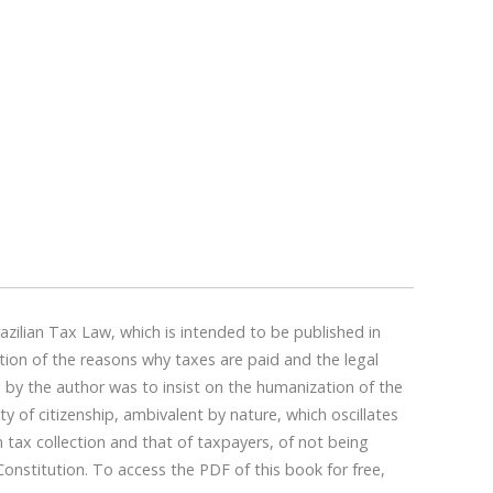
zilian Tax Law, which is intended to be published in
stion of the reasons why taxes are paid and the legal
 by the author was to insist on the humanization of the
of citizenship, ambivalent by nature, which oscillates
n tax collection and that of taxpayers, of not being
onstitution. To access the PDF of this book for free,