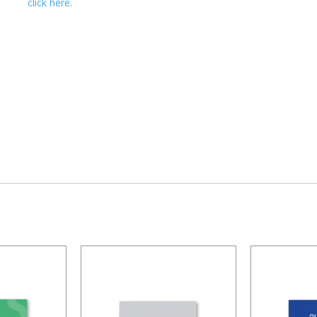
click here
.