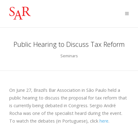
Public Hearing to Discuss Tax Reform
Seminars
On June 27, Brazil’s Bar Association in São Paulo held a
public hearing to discuss the proposal for tax reform that
is currently being debated in Congress. Sergio André
Rocha was one of the specialist heard during the event.
To watch the debates (in Portuguese), click
here
.