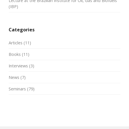
Lecture at the Brazilian Institute for Oil, Gas and Biofuels
(IBP)
Categories
Articles
(11)
Books
(11)
Interviews
(3)
News
(7)
Seminars
(79)