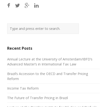
Recent Posts
Annual Lecture at the University of Amsterdam/IBFD’s
Advanced Master’s in International Tax Law
Brazil’s Accession to the OECD and Transfer Pricing
Reform
Income Tax Reform
The Future of Transfer Pricing in Brazil