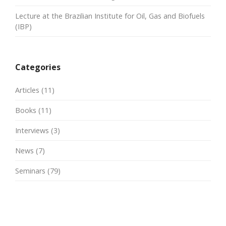
Lecture at the Brazilian Institute for Oil, Gas and Biofuels
(IBP)
Categories
Articles
(11)
Books
(11)
Interviews
(3)
News
(7)
Seminars
(79)