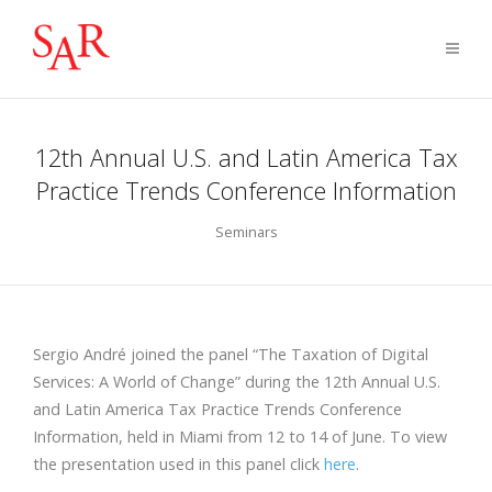
12th Annual U.S. and Latin America Tax
Practice Trends Conference Information
Seminars
Sergio André joined the panel “The Taxation of Digital
Services: A World of Change” during the 12th Annual U.S.
and Latin America Tax Practice Trends Conference
Information, held in Miami from 12 to 14 of June. To view
the presentation used in this panel click
here
.