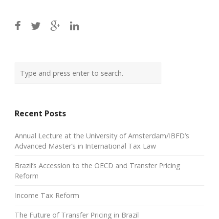
Recent Posts
Annual Lecture at the University of Amsterdam/IBFD’s
Advanced Master’s in International Tax Law
Brazil’s Accession to the OECD and Transfer Pricing
Reform
Income Tax Reform
The Future of Transfer Pricing in Brazil