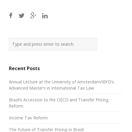
Recent Posts
Annual Lecture at the University of Amsterdam/IBFD’s
Advanced Master’s in International Tax Law
Brazil’s Accession to the OECD and Transfer Pricing
Reform
Income Tax Reform
The Future of Transfer Pricing in Brazil