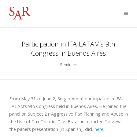
Participation in IFA-LATAM’s 9th
Congress in Buenos Aires
Seminars
From May 31 to June 2, Sergio André participated in IFA-
LATAM’s 9th Congress held in Buenos Aires. He joined the
panel on Subject 2 (“Aggressive Tax Planning and Abuse in
the Use of Tax Treaties”) as Brazilian reporter. To view
the panel’s presentation (in Spanish), click
here
.