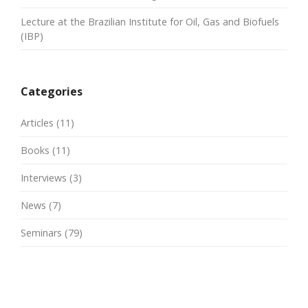
Lecture at the Brazilian Institute for Oil, Gas and Biofuels
(IBP)
Categories
Articles
(11)
Books
(11)
Interviews
(3)
News
(7)
Seminars
(79)