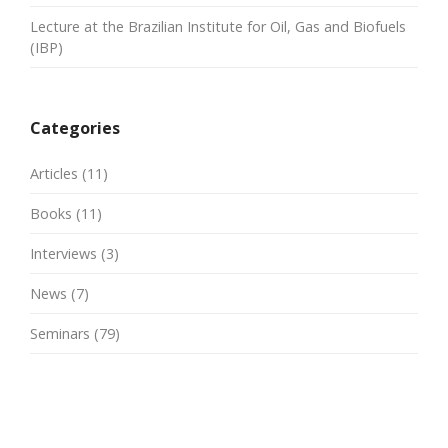
Lecture at the Brazilian Institute for Oil, Gas and Biofuels
(IBP)
Categories
Articles
(11)
Books
(11)
Interviews
(3)
News
(7)
Seminars
(79)