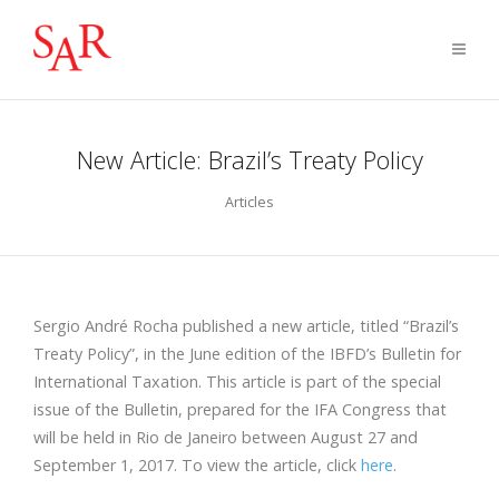
New Article: Brazil’s Treaty Policy
Articles
Sergio André Rocha published a new article, titled “Brazil’s
Treaty Policy”, in the June edition of the IBFD’s Bulletin for
International Taxation. This article is part of the special
issue of the Bulletin, prepared for the IFA Congress that
will be held in Rio de Janeiro between August 27 and
September 1, 2017. To view the article, click
here
.