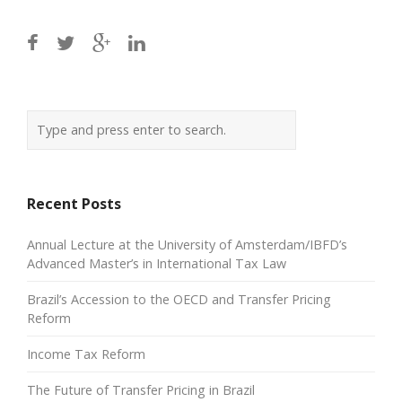
Recent Posts
Annual Lecture at the University of Amsterdam/IBFD’s
Advanced Master’s in International Tax Law
Brazil’s Accession to the OECD and Transfer Pricing
Reform
Income Tax Reform
The Future of Transfer Pricing in Brazil