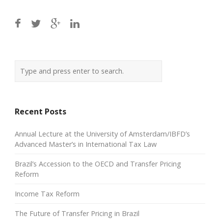
Recent Posts
Annual Lecture at the University of Amsterdam/IBFD’s
Advanced Master’s in International Tax Law
Brazil’s Accession to the OECD and Transfer Pricing
Reform
Income Tax Reform
The Future of Transfer Pricing in Brazil