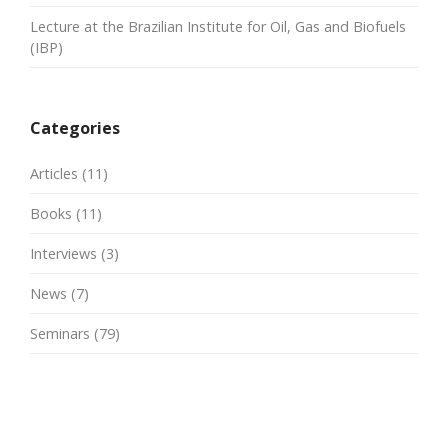
Lecture at the Brazilian Institute for Oil, Gas and Biofuels
(IBP)
Categories
Articles
(11)
Books
(11)
Interviews
(3)
News
(7)
Seminars
(79)