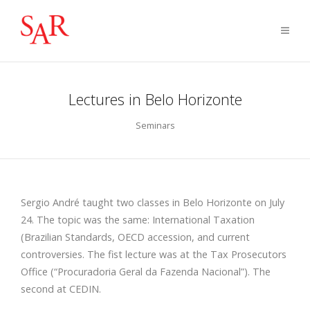
Lectures in Belo Horizonte
Seminars
Sergio André taught two classes in Belo Horizonte on July
24. The topic was the same: International Taxation
(Brazilian Standards, OECD accession, and current
controversies. The fist lecture was at the Tax Prosecutors
Office (“Procuradoria Geral da Fazenda Nacional”). The
second at CEDIN.