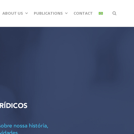
ABOUT US
PUBLICATIONS
CONTACT