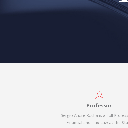
Professor
Sergio André Rocha is a Full Profes
Financial and Tax Law at the St