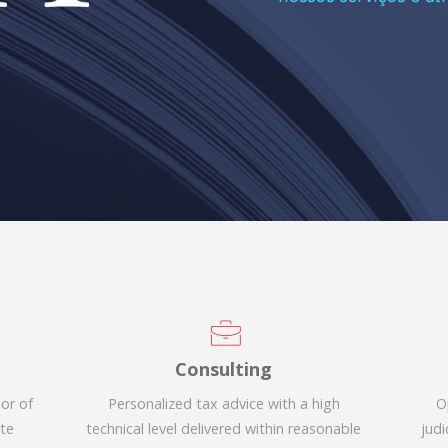
Consulting
sor of
Personalized tax advice with a high
O
ate
technical level delivered within reasonable
judi