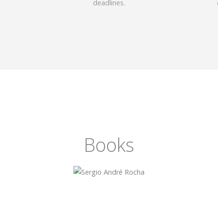
deadlines.
Books