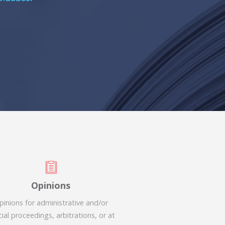
Opinions
pinions for administrative and/or
cial proceedings, arbitrations, or at