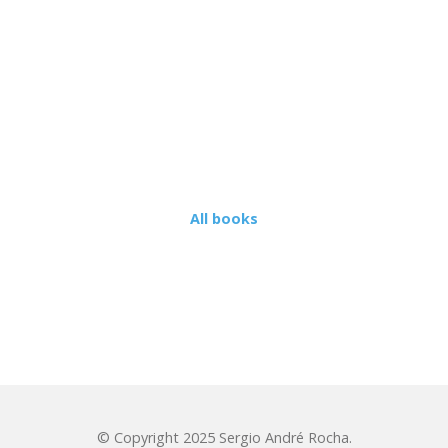
CONTR
ISSUES
TERMS NOT
DEFINED IN
INTERNATIONAL
TAX TREATIES
LOBO
 RULES
TATION
All books
ION OF
© Copyright 2025 Sergio André Rocha.